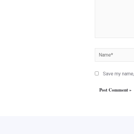
Name*
Save my name, 