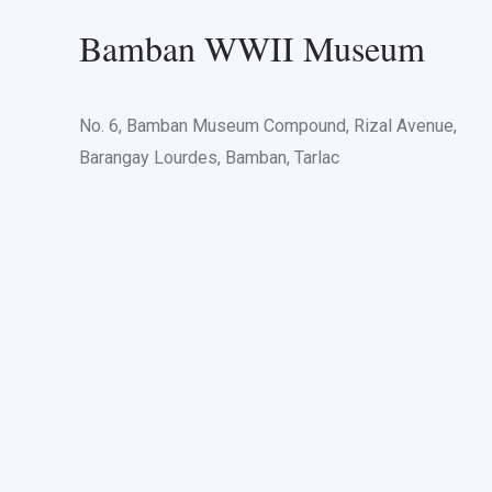
Bamban WWII Museum
No. 6, Bamban Museum Compound, Rizal Avenue,
Barangay Lourdes, Bamban, Tarlac