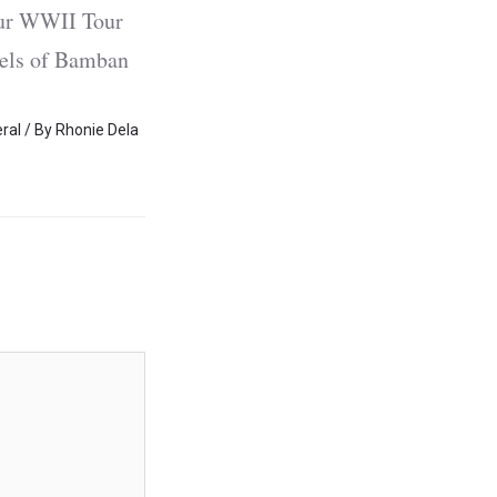
 our WWII Tour
nels of Bamban
ral
/ By
Rhonie Dela