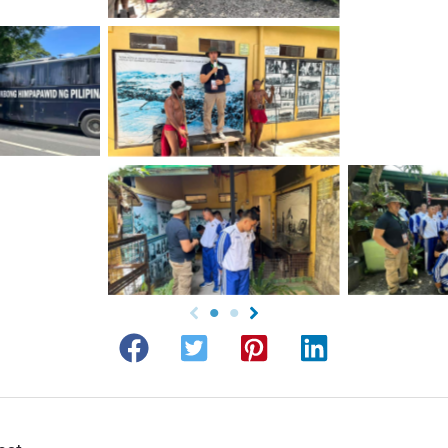
No 
tion
No Caption
tion
No Caption
No 