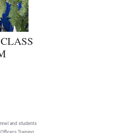
 CLASS
M
sonnel and students
Officers Training