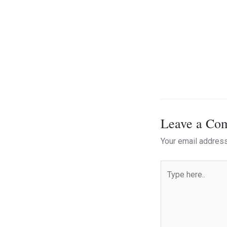
Leave a Co
Your email address
Type
here..