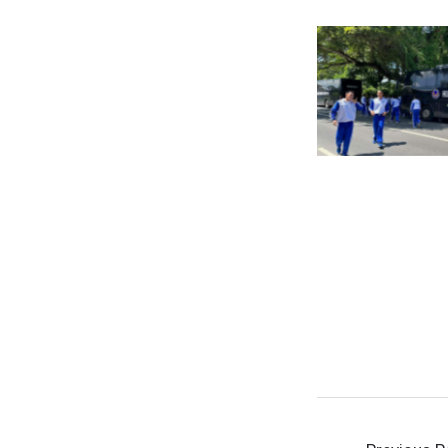
No Cap
No Cap
Post