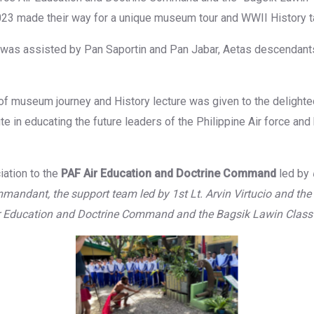
23 made their way for a unique museum tour and WWII History ta
as assisted by Pan Saportin and Pan Jabar, Aetas descendant
of museum journey and History lecture was given to the delighte
te in educating the future leaders of the Philippine Air force and 
iation to the
PAF Air Education and Doctrine Command
led by
mandant, the support team led by 1st Lt. Arvin Virtucio and the
ir Education and Doctrine Command and the Bagsik Lawin Class
tion
No 
No Caption