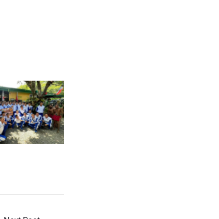
Caption
Caption