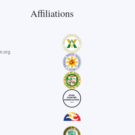
Affiliations
m.org