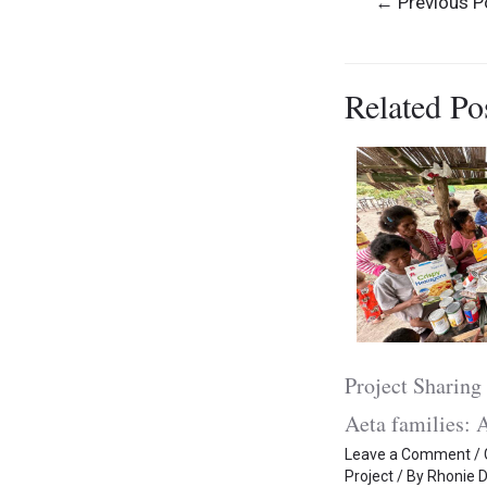
←
Previous P
navigation
Related Po
Project Sharing 
Aeta families: A
Leave a Comment
/
Project
/ By
Rhonie D