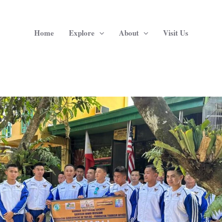
Home
Explore
About
Visit Us