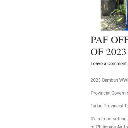
PAF OF
OF 202
Leave a Comment
2023 Bamban WWII 
Provincial Governm
Tarlac Provincial T
It’s a trend settin
of Philippine Air 