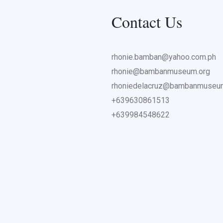
Contact Us
rhonie.bamban@yahoo.com.ph
rhonie@bambanmuseum.org
rhoniedelacruz@bambanmuseu
+639630861513
+639984548622