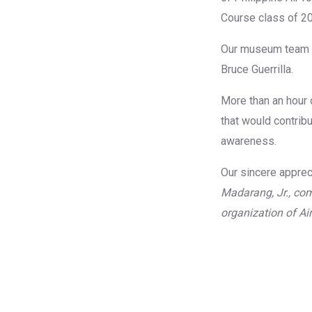
Course class of 20
Our museum team w
Bruce Guerrilla.
More than an hour 
that would contribu
awareness.
Our sincere apprec
Madarang, Jr., com
organization of A
No Cap