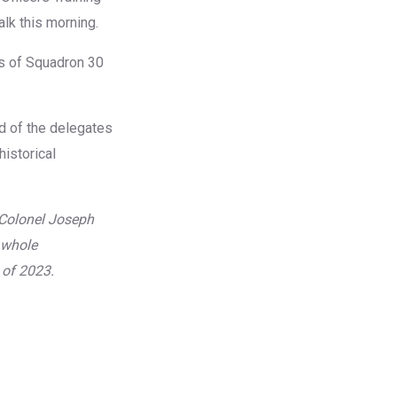
lk this morning.
s of Squadron 30
d of the delegates
historical
Colonel Joseph
 whole
 of 2023.
Caption