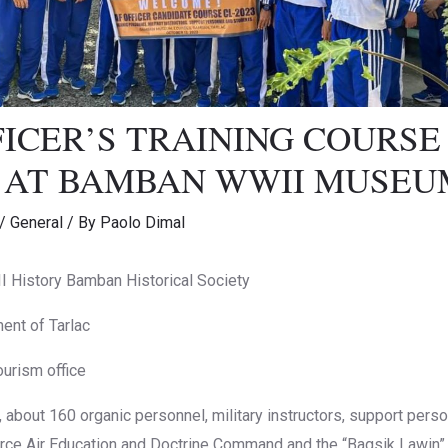
FICER’S TRAINING COURSE
3 AT BAMBAN WWII MUSEU
/
General
/ By
Paolo Dimal
History Bamban Historical Society
ent of Tarlac
ourism office
g , about 160 organic personnel, military instructors, support per
force Air Education and Doctrine Command and the “Bagsik Lawin” 