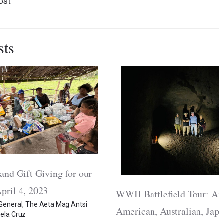
ost
sts
and Gift Giving for our
pril 4, 2023
WWII Battlefield Tour: A
General
,
The Aeta Mag Antsi
American, Australian, Jap
ela Cruz