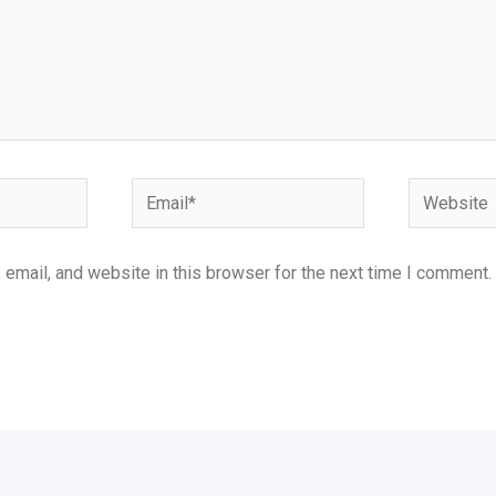
Email*
Website
email, and website in this browser for the next time I comment.