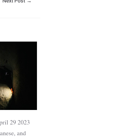
Next Post
→
pril 29 2023
anese, and