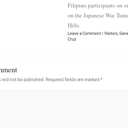
Filipino participants on
on the Japanese War Tun
Hills.
Leave a Comment
/
Visitors
,
Gene
Cruz
mment
 will not be published.
Required fields are marked
*