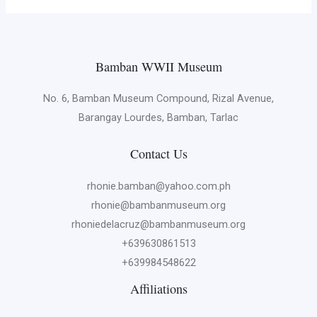
Bamban WWII Museum
No. 6, Bamban Museum Compound, Rizal Avenue,
Barangay Lourdes, Bamban, Tarlac
Contact Us
rhonie.bamban@yahoo.com.ph
rhonie@bambanmuseum.org
rhoniedelacruz@bambanmuseum.org
+639630861513
+639984548622
Affiliations