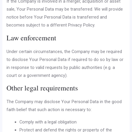
If the Company is involved in a merger, acquisition or asset
sale, Your Personal Data may be transferred. We will provide
notice before Your Personal Data is transferred and
becomes subject to a different Privacy Policy.
Law enforcement
Under certain circumstances, the Company may be required
to disclose Your Personal Data if required to do so by law or
in response to valid requests by public authorities (e.g. a
court or a government agency).
Other legal requirements
The Company may disclose Your Personal Data in the good
faith belief that such action is necessary to:
Comply with a legal obligation
Protect and defend the rights or property of the