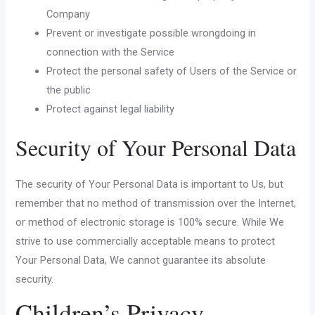
Company
Prevent or investigate possible wrongdoing in
connection with the Service
Protect the personal safety of Users of the Service or
the public
Protect against legal liability
Security of Your Personal Data
The security of Your Personal Data is important to Us, but
remember that no method of transmission over the Internet,
or method of electronic storage is 100% secure. While We
strive to use commercially acceptable means to protect
Your Personal Data, We cannot guarantee its absolute
security.
Children’s Privacy