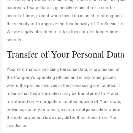
purposes. Usage Data is generally retained for a shorter
period of time, except when this data is used to strengthen
the security or to improve the functionality of Our Service, or
We are legally obligated to retain this data for longer time
periods.
Transfer of Your Personal Data
Your information, including Personal Data, is processed at
the Company’s operating offices and in any other places
where the parties involved in the processing are located. It
means that this information may be transferred to — and
maintained on — computers located outside of Your state,
province, country or other governmental jurisdiction where
the data protection laws may differ than those from Your
jurisdiction.