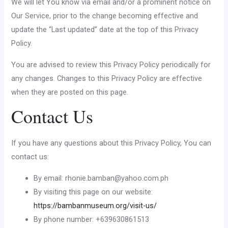
We will let You know via email and/or a prominent notice on
Our Service, prior to the change becoming effective and
update the “Last updated” date at the top of this Privacy
Policy.
You are advised to review this Privacy Policy periodically for
any changes. Changes to this Privacy Policy are effective
when they are posted on this page.
Contact Us
If you have any questions about this Privacy Policy, You can
contact us:
By email:
rhonie.bamban@yahoo.com.ph
By visiting this page on our website:
https://bambanmuseum.org/visit-us/
By phone number: +639630861513