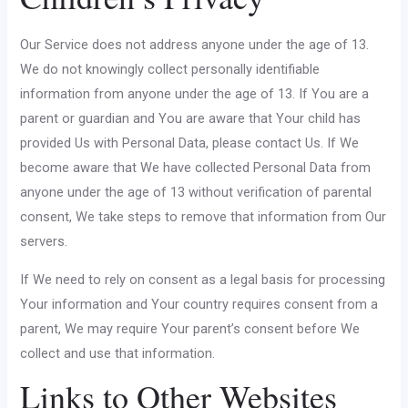
Our Service does not address anyone under the age of 13.
We do not knowingly collect personally identifiable
information from anyone under the age of 13. If You are a
parent or guardian and You are aware that Your child has
provided Us with Personal Data, please contact Us. If We
become aware that We have collected Personal Data from
anyone under the age of 13 without verification of parental
consent, We take steps to remove that information from Our
servers.
If We need to rely on consent as a legal basis for processing
Your information and Your country requires consent from a
parent, We may require Your parent’s consent before We
collect and use that information.
Links to Other Websites