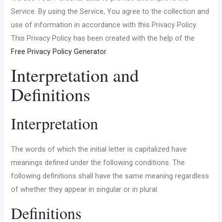
Service. By using the Service, You agree to the collection and
use of information in accordance with this Privacy Policy.
This Privacy Policy has been created with the help of the
Free Privacy Policy Generator
.
Interpretation and
Definitions
Interpretation
The words of which the initial letter is capitalized have
meanings defined under the following conditions. The
following definitions shall have the same meaning regardless
of whether they appear in singular or in plural.
Definitions