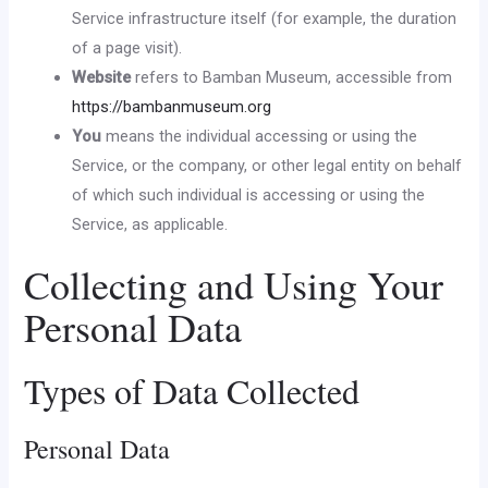
Service infrastructure itself (for example, the duration
of a page visit).
Website
refers to Bamban Museum, accessible from
https://bambanmuseum.org
You
means the individual accessing or using the
Service, or the company, or other legal entity on behalf
of which such individual is accessing or using the
Service, as applicable.
Collecting and Using Your
Personal Data
Types of Data Collected
Personal Data