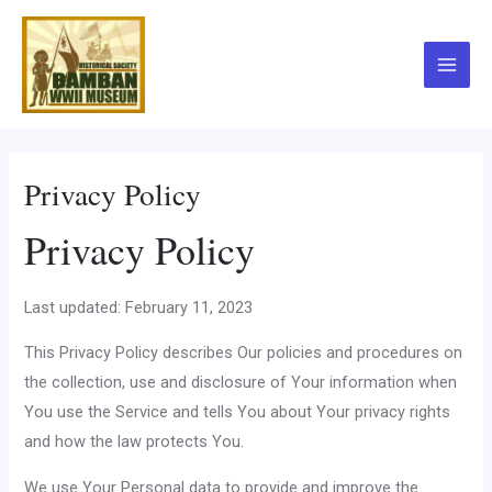
Skip
to
content
Main
Menu
Privacy Policy
Privacy Policy
Last updated: February 11, 2023
This Privacy Policy describes Our policies and procedures on
the collection, use and disclosure of Your information when
You use the Service and tells You about Your privacy rights
and how the law protects You.
We use Your Personal data to provide and improve the