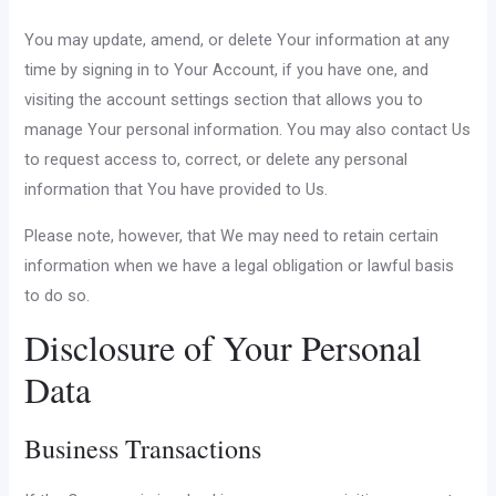
You may update, amend, or delete Your information at any
time by signing in to Your Account, if you have one, and
visiting the account settings section that allows you to
manage Your personal information. You may also contact Us
to request access to, correct, or delete any personal
information that You have provided to Us.
Please note, however, that We may need to retain certain
information when we have a legal obligation or lawful basis
to do so.
Disclosure of Your Personal
Data
Business Transactions