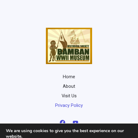
Home
About
Visit Us
Privacy Policy
We are using cookies to give you the best experience on our
website.