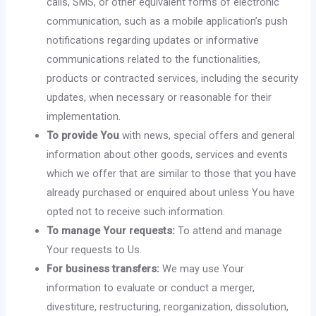
calls, SMS, or other equivalent forms of electronic
communication, such as a mobile application’s push
notifications regarding updates or informative
communications related to the functionalities,
products or contracted services, including the security
updates, when necessary or reasonable for their
implementation.
To provide You
with news, special offers and general
information about other goods, services and events
which we offer that are similar to those that you have
already purchased or enquired about unless You have
opted not to receive such information.
To manage Your requests:
To attend and manage
Your requests to Us.
For business transfers:
We may use Your
information to evaluate or conduct a merger,
divestiture, restructuring, reorganization, dissolution,