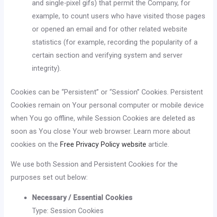
and single-pixel gifs) that permit the Company, for
example, to count users who have visited those pages
or opened an email and for other related website
statistics (for example, recording the popularity of a
certain section and verifying system and server
integrity).
Cookies can be “Persistent” or “Session” Cookies. Persistent
Cookies remain on Your personal computer or mobile device
when You go offline, while Session Cookies are deleted as
soon as You close Your web browser. Learn more about
cookies on the
Free Privacy Policy website
article.
We use both Session and Persistent Cookies for the
purposes set out below:
Necessary / Essential Cookies
Type: Session Cookies