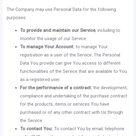
The Company may use Personal Data for the following
purposes:
To provide and maintain our Service
, including to
monitor the usage of our Service.
To manage Your Account:
to manage Your
registration as a user of the Service. The Personal
Data You provide can give You access to different
functionalities of the Service that are available to You
as a registered user.
For the performance of a contract:
the development,
compliance and undertaking of the purchase contract
for the products, items or services You have
purchased or of any other contract with Us through
the Service.
To contact You:
To contact You by email, telephone