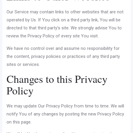
Our Service may contain links to other websites that are not
operated by Us. If You click on a third party link, You will be
directed to that third party’s site. We strongly advise You to
review the Privacy Policy of every site You visit.
We have no control over and assume no responsibility for
the content, privacy policies or practices of any third party
sites or services.
Changes to this Privacy
Policy
We may update Our Privacy Policy from time to time. We will
notify You of any changes by posting the new Privacy Policy
on this page.