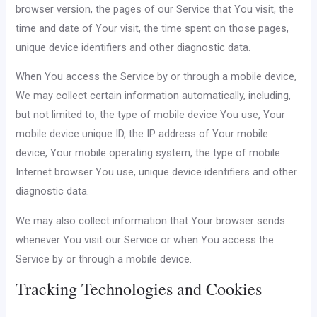
browser version, the pages of our Service that You visit, the
time and date of Your visit, the time spent on those pages,
unique device identifiers and other diagnostic data.
When You access the Service by or through a mobile device,
We may collect certain information automatically, including,
but not limited to, the type of mobile device You use, Your
mobile device unique ID, the IP address of Your mobile
device, Your mobile operating system, the type of mobile
Internet browser You use, unique device identifiers and other
diagnostic data.
We may also collect information that Your browser sends
whenever You visit our Service or when You access the
Service by or through a mobile device.
Tracking Technologies and Cookies