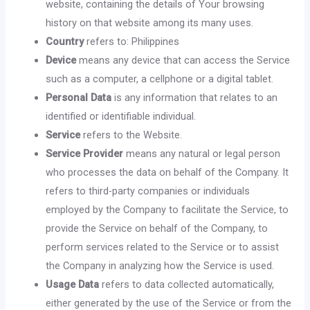
website, containing the details of Your browsing
history on that website among its many uses.
Country
refers to: Philippines
Device
means any device that can access the Service
such as a computer, a cellphone or a digital tablet.
Personal Data
is any information that relates to an
identified or identifiable individual.
Service
refers to the Website.
Service Provider
means any natural or legal person
who processes the data on behalf of the Company. It
refers to third-party companies or individuals
employed by the Company to facilitate the Service, to
provide the Service on behalf of the Company, to
perform services related to the Service or to assist
the Company in analyzing how the Service is used.
Usage Data
refers to data collected automatically,
either generated by the use of the Service or from the