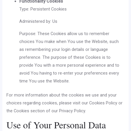
Functionality Cookies
Type: Persistent Cookies
Administered by: Us
Purpose: These Cookies allow us to remember
choices You make when You use the Website, such
as remembering your login details or language
preference. The purpose of these Cookies is to
provide You with a more personal experience and to
avoid You having to re-enter your preferences every
time You use the Website.
For more information about the cookies we use and your
choices regarding cookies, please visit our Cookies Policy or
the Cookies section of our Privacy Policy.
Use of Your Personal Data