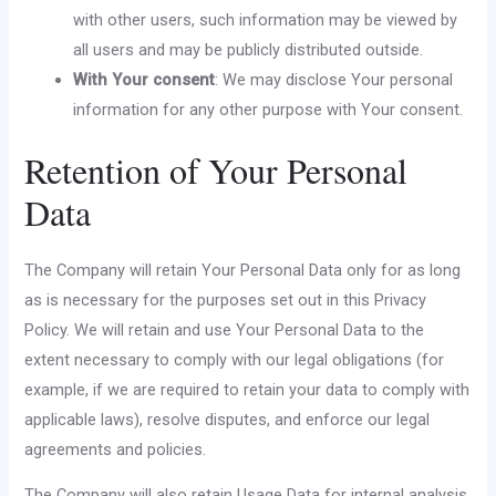
with other users, such information may be viewed by
all users and may be publicly distributed outside.
With Your consent
: We may disclose Your personal
information for any other purpose with Your consent.
Retention of Your Personal
Data
The Company will retain Your Personal Data only for as long
as is necessary for the purposes set out in this Privacy
Policy. We will retain and use Your Personal Data to the
extent necessary to comply with our legal obligations (for
example, if we are required to retain your data to comply with
applicable laws), resolve disputes, and enforce our legal
agreements and policies.
The Company will also retain Usage Data for internal analysis