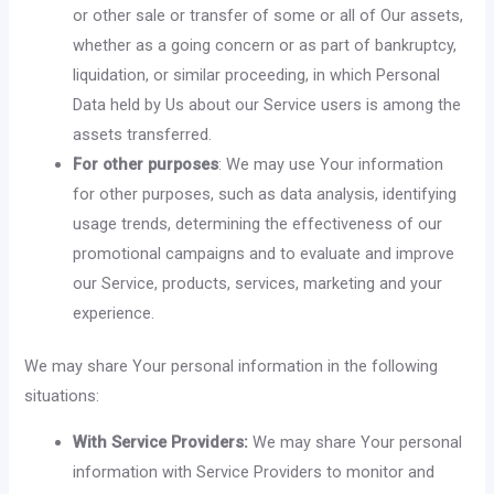
or other sale or transfer of some or all of Our assets,
whether as a going concern or as part of bankruptcy,
liquidation, or similar proceeding, in which Personal
Data held by Us about our Service users is among the
assets transferred.
For other purposes
: We may use Your information
for other purposes, such as data analysis, identifying
usage trends, determining the effectiveness of our
promotional campaigns and to evaluate and improve
our Service, products, services, marketing and your
experience.
We may share Your personal information in the following
situations:
With Service Providers:
We may share Your personal
information with Service Providers to monitor and