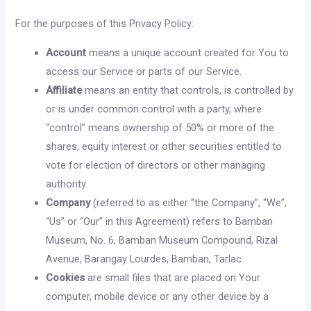
For the purposes of this Privacy Policy:
Account
means a unique account created for You to
access our Service or parts of our Service.
Affiliate
means an entity that controls, is controlled by
or is under common control with a party, where
“control” means ownership of 50% or more of the
shares, equity interest or other securities entitled to
vote for election of directors or other managing
authority.
Company
(referred to as either “the Company”, “We”,
“Us” or “Our” in this Agreement) refers to Bamban
Museum, No. 6, Bamban Museum Compound, Rizal
Avenue, Barangay Lourdes, Bamban, Tarlac.
Cookies
are small files that are placed on Your
computer, mobile device or any other device by a