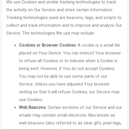
We use Cookies and similar tracking technologies to track
the activity on Our Service and store certain information.
Tracking technologies used are beacons, tags, and scripts to
collect and track information and to improve and analyze Our
Service. The technologies We use may include:
Cookies or Browser Cookies.
A cookie is a small file
placed on Your Device. You can instruct Your browser
to refuse all Cookies or to indicate when a Cookie is
being sent. However, if You do not accept Cookies,
You may not be able to use some parts of our
Service. Unless you have adjusted Your browser
setting so that it will refuse Cookies, our Service may
use Cookies.
Web Beacons.
Certain sections of our Service and our
emails may contain small electronic files known as
web beacons (also referred to as clear gifs, pixel tags,