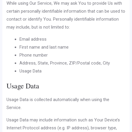
While using Our Service, We may ask You to provide Us with
certain personally identifiable information that can be used to
contact or identify You. Personally identifiable information
may include, but is not limited to:
Email address
First name and last name
Phone number
Address, State, Province, ZIP/Postal code, City
Usage Data
Usage Data
Usage Data is collected automatically when using the
Service.
Usage Data may include information such as Your Device’s
Internet Protocol address (e.g. IP address), browser type,