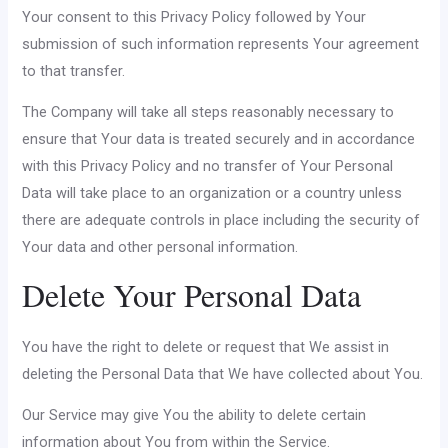
Your consent to this Privacy Policy followed by Your
submission of such information represents Your agreement
to that transfer.
The Company will take all steps reasonably necessary to
ensure that Your data is treated securely and in accordance
with this Privacy Policy and no transfer of Your Personal
Data will take place to an organization or a country unless
there are adequate controls in place including the security of
Your data and other personal information.
Delete Your Personal Data
You have the right to delete or request that We assist in
deleting the Personal Data that We have collected about You.
Our Service may give You the ability to delete certain
information about You from within the Service.