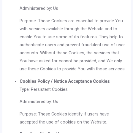
Administered by: Us
Purpose: These Cookies are essential to provide You
with services available through the Website and to
enable You to use some of its features. They help to
authenticate users and prevent fraudulent use of user
accounts. Without these Cookies, the services that
You have asked for cannot be provided, and We only
use these Cookies to provide You with those services.
Cookies Policy / Notice Acceptance Cookies
Type: Persistent Cookies
Administered by: Us
Purpose: These Cookies identify if users have
accepted the use of cookies on the Website.