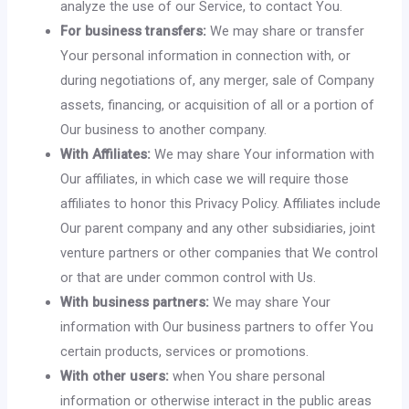
analyze the use of our Service, to contact You.
For business transfers:
We may share or transfer
Your personal information in connection with, or
during negotiations of, any merger, sale of Company
assets, financing, or acquisition of all or a portion of
Our business to another company.
With Affiliates:
We may share Your information with
Our affiliates, in which case we will require those
affiliates to honor this Privacy Policy. Affiliates include
Our parent company and any other subsidiaries, joint
venture partners or other companies that We control
or that are under common control with Us.
With business partners:
We may share Your
information with Our business partners to offer You
certain products, services or promotions.
With other users:
when You share personal
information or otherwise interact in the public areas