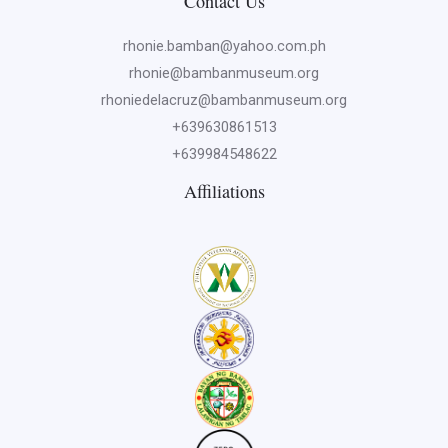
Contact Us
rhonie.bamban@yahoo.com.ph
rhonie@bambanmuseum.org
rhoniedelacruz@bambanmuseum.org
+639630861513
+639984548622
Affiliations