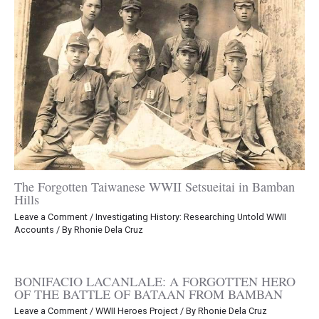
The Forgotten Taiwanese WWII Setsueitai in Bamban
Hills
Leave a Comment
/
Investigating History: Researching Untold WWII
Accounts
/ By
Rhonie Dela Cruz
BONIFACIO LACANLALE: A FORGOTTEN HERO
OF THE BATTLE OF BATAAN FROM BAMBAN
Leave a Comment
/
WWII Heroes Project
/ By
Rhonie Dela Cruz