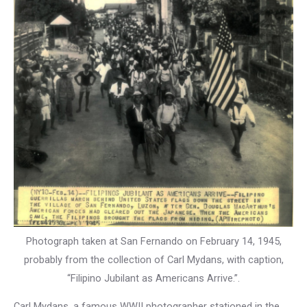
Photograph taken at San Fernando on February 14, 1945,
probably from the collection of Carl Mydans, with caption,
“Filipino Jubilant as Americans Arrive.”.
Carl Mydans, a famous WWII photographer stationed in the