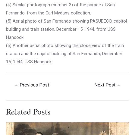
(4) Similar photograph (number 3) of the parade at San
Fernando, from the Carl Mydans collection.
(5) Aerial photo of San Fernando showing PASUDECO, capitol
building and train station, December 15, 1944, from USS
Hancock.
(6) Another aerial photo showing the close view of the train
station and the capitol building at San Fernando, December
15, 1944; USS Hancock.
Post
←
Previous Post
Next Post
→
navigation
Related Posts