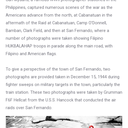
Philippines, captured numerous scenes of the war as the
Americans advance from the north, at Cabanatuan in the
aftermath of the Raid at Cabanatuan, Camp O’Donnell,
Bamban, Clark Field, and then at San Fernando, where a
number of photographs were taken showing Filipino
HUKBALAHAP troops in parade along the main road, with
Filipino and American flags.
To give a perspective of the town of San Fernando, two
photographs are provided taken in December 15, 1944 during
fighter sweeps on military targets in the town, particularly the
train station. These two photographs were taken by Grumman
F6F Hellcat from the U.S.S. Hancock that conducted the air
raids over San Fernando.