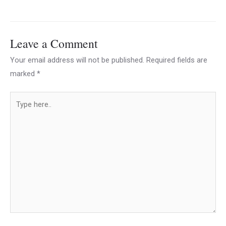
Leave a Comment
Your email address will not be published.
Required fields are
marked
*
Type
here..