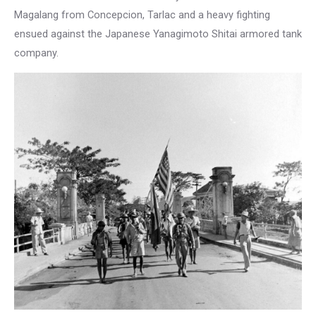
Magalang from Concepcion, Tarlac and a heavy fighting
ensued against the Japanese Yanagimoto Shitai armored tank
company.