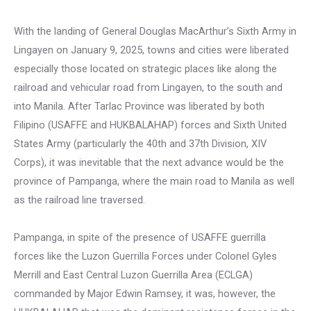
With the landing of General Douglas MacArthur’s Sixth Army in
Lingayen on January 9, 2025, towns and cities were liberated
especially those located on strategic places like along the
railroad and vehicular road from Lingayen, to the south and
into Manila. After Tarlac Province was liberated by both
Filipino (USAFFE and HUKBALAHAP) forces and Sixth United
States Army (particularly the 40th and 37th Division, XIV
Corps), it was inevitable that the next advance would be the
province of Pampanga, where the main road to Manila as well
as the railroad line traversed.
Pampanga, in spite of the presence of USAFFE guerrilla
forces like the Luzon Guerrilla Forces under Colonel Gyles
Merrill and East Central Luzon Guerrilla Area (ECLGA)
commanded by Major Edwin Ramsey, it was, however, the