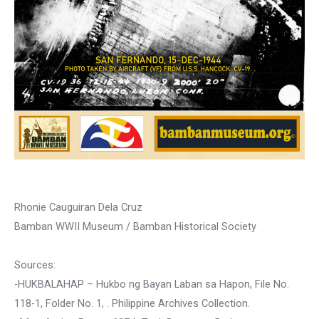
Rhonie Cauguiran Dela Cruz
Bamban WWII Museum / Bamban Historical Society
Sources:
-HUKBALAHAP – Hukbo ng Bayan Laban sa Hapon, File No.
118-1, Folder No. 1, . Philippine Archives Collection.