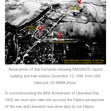
Aerial photo of San Fernando showing PASUDECO, capitol
building and train station, December 15, 1944, from USS
Hancock. US NARA photo.
In commemorating the 80th Anniversary of Liberation Day
1945, we must also take into account the Filipino perspective
of the war, and Liberation was done also by our Filipino