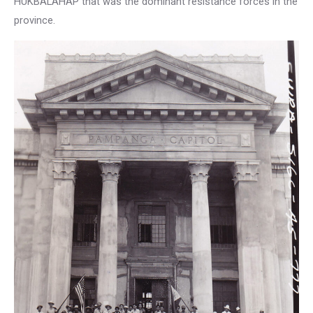
HUKBALAHAP that was the dominant resistance forces in the
province.