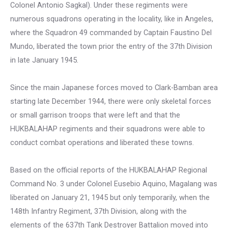
Colonel Antonio Sagkal). Under these regiments were
numerous squadrons operating in the locality, like in Angeles,
where the Squadron 49 commanded by Captain Faustino Del
Mundo, liberated the town prior the entry of the 37th Division
in late January 1945.
Since the main Japanese forces moved to Clark-Bamban area
starting late December 1944, there were only skeletal forces
or small garrison troops that were left and that the
HUKBALAHAP regiments and their squadrons were able to
conduct combat operations and liberated these towns.
Based on the official reports of the HUKBALAHAP Regional
Command No. 3 under Colonel Eusebio Aquino, Magalang was
liberated on January 21, 1945 but only temporarily, when the
148th Infantry Regiment, 37th Division, along with the
elements of the 637th Tank Destroyer Battalion moved into