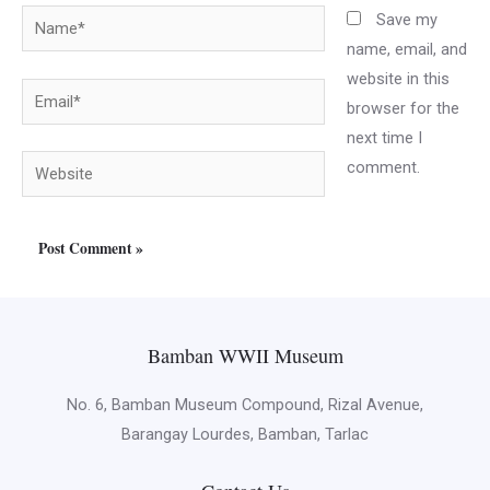
Name*
Save my
name, email, and
website in this
Email*
browser for the
next time I
Website
comment.
Bamban WWII Museum
No. 6, Bamban Museum Compound, Rizal Avenue,
Barangay Lourdes, Bamban, Tarlac