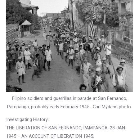
Filipino soldiers and guerrillas in parade at San Fernando,
Pampanga, probably early February 1945. Carl Mydans photo.
Investigating History:
THE LIBERATION OF SAN FERNANDO, PAMPANGA; 28-JAN-
1945 – AN ACCOUNT OF LIBERATION 1945.