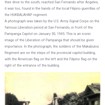
their drive to the south, reached San Fernando after Angeles,
it was too, found in the hands of the local Filipino guerrillas of
the HUKBALAHAP regiment.
A photograph was taken by the U.S. Army Signal Corps on the
famous Liberation period at San Fernando, in front of the
Pampanga Capitol on January 30, 1945. This is an iconic
image of the Liberation of Pampanga that should be given
importance. In the photograph, the soldiers of the Makabulos
Regiment are on the steps of the provincial capitol building,
with the American flag on the left and the Filipino flag on the
right of the entrance of the building.