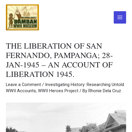
Skip
to
content
Main
Menu
THE LIBERATION OF SAN
FERNANDO, PAMPANGA; 28-
JAN-1945 – AN ACCOUNT OF
LIBERATION 1945.
Leave a Comment
/
Investigating History: Researching Untold
WWII Accounts
,
WWII Heroes Project
/ By
Rhonie Dela Cruz