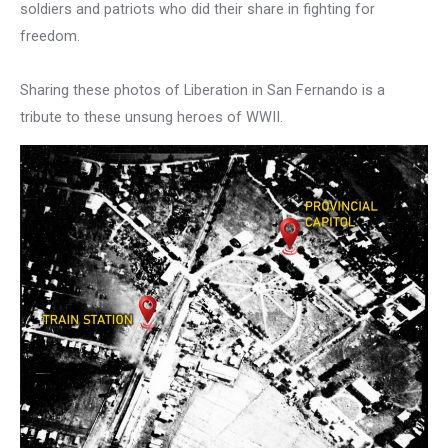
soldiers and patriots who did their share in fighting for
freedom.
Sharing these photos of Liberation in San Fernando is a
tribute to these unsung heroes of WWII.