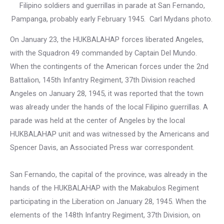
Filipino soldiers and guerrillas in parade at San Fernando,
Pampanga, probably early February 1945. Carl Mydans photo.
On January 23, the HUKBALAHAP forces liberated Angeles,
with the Squadron 49 commanded by Captain Del Mundo.
When the contingents of the American forces under the 2nd
Battalion, 145th Infantry Regiment, 37th Division reached
Angeles on January 28, 1945, it was reported that the town
was already under the hands of the local Filipino guerrillas. A
parade was held at the center of Angeles by the local
HUKBALAHAP unit and was witnessed by the Americans and
Spencer Davis, an Associated Press war correspondent.
San Fernando, the capital of the province, was already in the
hands of the HUKBALAHAP with the Makabulos Regiment
participating in the Liberation on January 28, 1945. When the
elements of the 148th Infantry Regiment, 37th Division, on