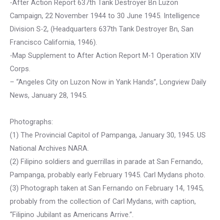
-After Action Report 637th Tank Destroyer Bn Luzon
Campaign, 22 November 1944 to 30 June 1945. Intelligence
Division S-2, (Headquarters 637th Tank Destroyer Bn, San
Francisco California, 1946).
-Map Supplement to After Action Report M-1 Operation XIV
Corps.
– “Angeles City on Luzon Now in Yank Hands”, Longview Daily
News, January 28, 1945.
Photographs:
(1) The Provincial Capitol of Pampanga, January 30, 1945. US
National Archives NARA.
(2) Filipino soldiers and guerrillas in parade at San Fernando,
Pampanga, probably early February 1945. Carl Mydans photo.
(3) Photograph taken at San Fernando on February 14, 1945,
probably from the collection of Carl Mydans, with caption,
“Filipino Jubilant as Americans Arrive.”.