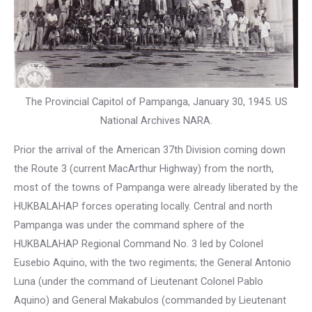
The Provincial Capitol of Pampanga, January 30, 1945. US
National Archives NARA.
Prior the arrival of the American 37th Division coming down
the Route 3 (current MacArthur Highway) from the north,
most of the towns of Pampanga were already liberated by the
HUKBALAHAP forces operating locally. Central and north
Pampanga was under the command sphere of the
HUKBALAHAP Regional Command No. 3 led by Colonel
Eusebio Aquino, with the two regiments; the General Antonio
Luna (under the command of Lieutenant Colonel Pablo
Aquino) and General Makabulos (commanded by Lieutenant