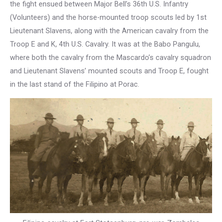
the fight ensued between Major Bell’s 36th U.S. Infantry
(Volunteers) and the horse-mounted troop scouts led by 1st
Lieutenant Slavens, along with the American cavalry from the
Troop E and K, 4th U.S. Cavalry. It was at the Babo Pangulu,
where both the cavalry from the Mascardo’s cavalry squadron
and Lieutenant Slavens’ mounted scouts and Troop E, fought
in the last stand of the Filipino at Porac.