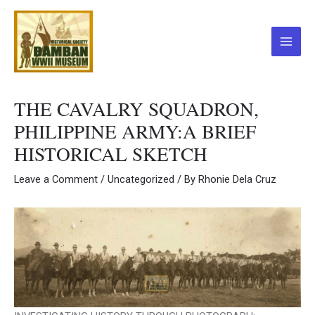
Skip
to
content
Main
Menu
THE CAVALRY SQUADRON,
PHILIPPINE ARMY:A BRIEF
HISTORICAL SKETCH
Leave a Comment
/
Uncategorized
/ By
Rhonie Dela Cruz