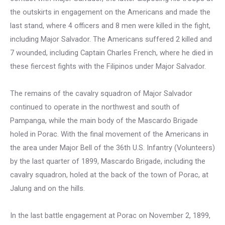
the outskirts in engagement on the Americans and made the
last stand, where 4 officers and 8 men were killed in the fight,
including Major Salvador. The Americans suffered 2 killed and
7 wounded, including Captain Charles French, where he died in
these fiercest fights with the Filipinos under Major Salvador.
The remains of the cavalry squadron of Major Salvador
continued to operate in the northwest and south of
Pampanga, while the main body of the Mascardo Brigade
holed in Porac. With the final movement of the Americans in
the area under Major Bell of the 36th U.S. Infantry (Volunteers)
by the last quarter of 1899, Mascardo Brigade, including the
cavalry squadron, holed at the back of the town of Porac, at
Jalung and on the hills.
In the last battle engagement at Porac on November 2, 1899,