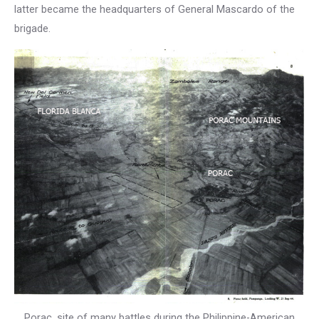
latter became the headquarters of General Mascardo of the
brigade.
Porac, site of many battles during the Philippine-American