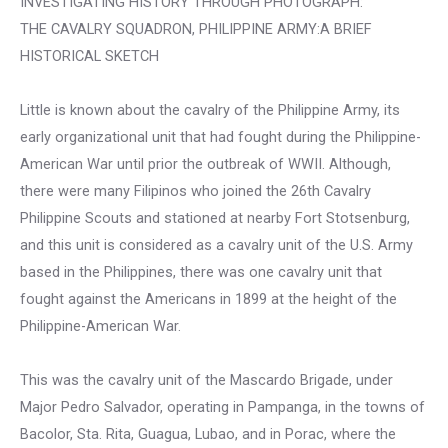
INVESTIGATING HISTORY THROUGH PHOTOGRAPH:
THE CAVALRY SQUADRON, PHILIPPINE ARMY:A BRIEF
HISTORICAL SKETCH
Little is known about the cavalry of the Philippine Army, its
early organizational unit that had fought during the Philippine-
American War until prior the outbreak of WWII. Although,
there were many Filipinos who joined the 26th Cavalry
Philippine Scouts and stationed at nearby Fort Stotsenburg,
and this unit is considered as a cavalry unit of the U.S. Army
based in the Philippines, there was one cavalry unit that
fought against the Americans in 1899 at the height of the
Philippine-American War.
This was the cavalry unit of the Mascardo Brigade, under
Major Pedro Salvador, operating in Pampanga, in the towns of
Bacolor, Sta. Rita, Guagua, Lubao, and in Porac, where the