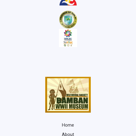
Home
About