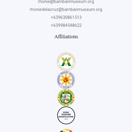
rhonie@bambanmuseum.org
rhoniedelacruz@bambanmuseum.org
+639630861513
+639984548622
Affiliations