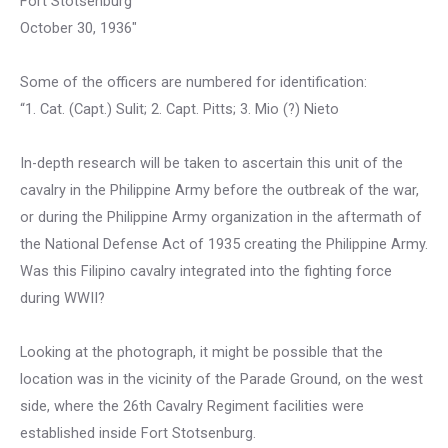
Fort Stotsenburg
October 30, 1936″
Some of the officers are numbered for identification:
“1. Cat. (Capt.) Sulit; 2. Capt. Pitts; 3. Mio (?) Nieto
In-depth research will be taken to ascertain this unit of the
cavalry in the Philippine Army before the outbreak of the war,
or during the Philippine Army organization in the aftermath of
the National Defense Act of 1935 creating the Philippine Army.
Was this Filipino cavalry integrated into the fighting force
during WWII?
Looking at the photograph, it might be possible that the
location was in the vicinity of the Parade Ground, on the west
side, where the 26th Cavalry Regiment facilities were
established inside Fort Stotsenburg.