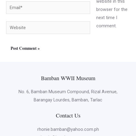
website in this
Email*
browser for the
next time I
Website
comment.
Bamban WWII Museum
No. 6, Bamban Museum Compound, Rizal Avenue,
Barangay Lourdes, Bamban, Tarlac
Contact Us
rhonie.bamban@yahoo.com.ph