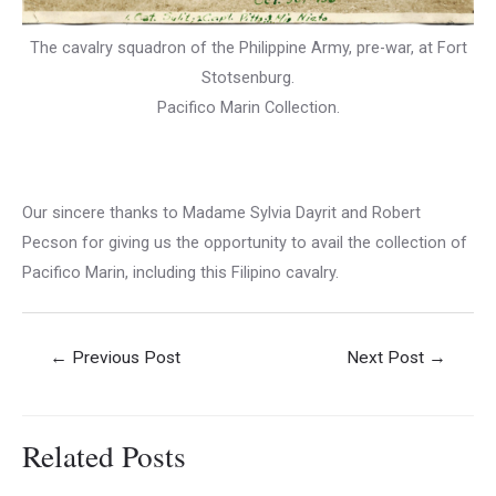
The cavalry squadron of the Philippine Army, pre-war, at Fort
Stotsenburg.
Pacifico Marin Collection.
Our sincere thanks to Madame Sylvia Dayrit and Robert
Pecson for giving us the opportunity to avail the collection of
Pacifico Marin, including this Filipino cavalry.
Post
←
Previous Post
Next Post
→
navigation
Related Posts