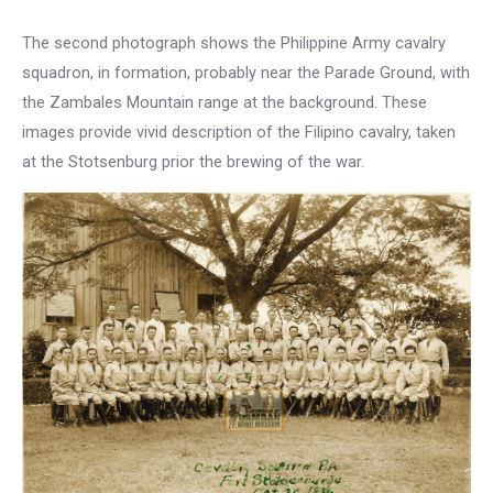
The second photograph shows the Philippine Army cavalry
squadron, in formation, probably near the Parade Ground, with
the Zambales Mountain range at the background. These
images provide vivid description of the Filipino cavalry, taken
at the Stotsenburg prior the brewing of the war.