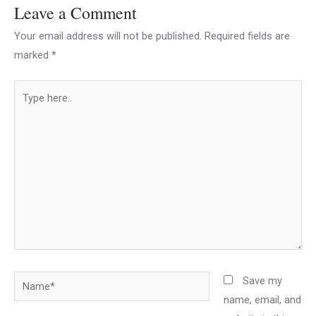
Leave a Comment
Your email address will not be published.
Required fields are
marked
*
Type
here..
Name*
Save my
name, email, and