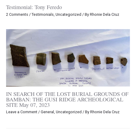
Testimonial: Tony Feredo
2 Comments
/
Testimonials
,
Uncategorized
/ By
Rhonie Dela Cruz
IN SEARCH OF THE LOST BURIAL GROUNDS OF
BAMBAN: THE GUSI RIDGE ARCHEOLOGICAL
SITE May 07, 2023
Leave a Comment
/
General
,
Uncategorized
/ By
Rhonie Dela Cruz