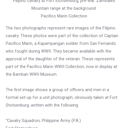
Filipino cavalry at Fort Stotsenburg, pre-war. Zambales
Mountain range at the background.
Pacifico Marin Collection
The two photographs represent rare images of the Filipino
cavalry. These photos were part of the collection of Captain
Pacifico Marin, a Kapampangan soldier from San Fernando
who fought during WWII. They became available with the
approval of the daughter of the veteran. These represents
part of the Pacifico Marin WWII Collection, now in display at
the Bamban WWII Museum.
The first image shows a group of officers and men in a
formal set-up for a unit photograph, obviously taken at Fort
Stotsenburg, written with the following:
“Cavalry Squadron, Philippine Army (P.A.)