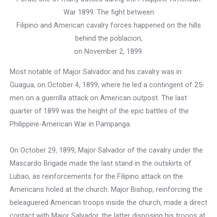
War 1899. The fight between
Filipino and American cavalry forces happened on the hills
behind the poblacion,
on November 2, 1899.
Most notable of Major Salvador and his cavalry was in
Guagua, on October 4, 1899, where he led a contingent of 25-
men on a guerrilla attack on American outpost. The last
quarter of 1899 was the height of the epic battles of the
Philippine-American War in Pampanga.
On October 29, 1899, Major Salvador of the cavalry under the
Mascardo Brigade made the last stand in the outskirts of
Lubao, as reinforcements for the Filipino attack on the
Americans holed at the church. Major Bishop, reinforcing the
beleaguered American troops inside the church, made a direct
contact with Major Salvador, the latter disposing his troops at