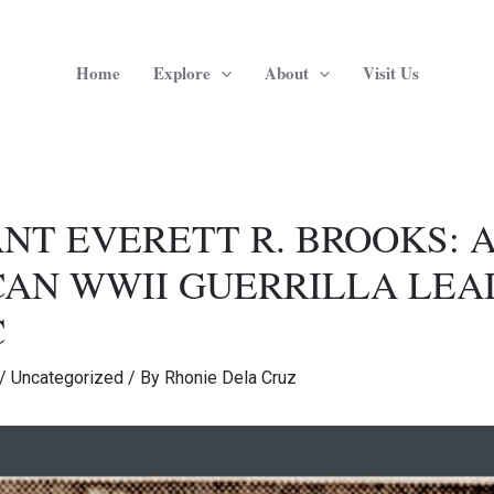
Home
Explore
About
Visit Us
NT EVERETT R. BROOKS: 
AN WWII GUERRILLA LEA
C
/
Uncategorized
/ By
Rhonie Dela Cruz