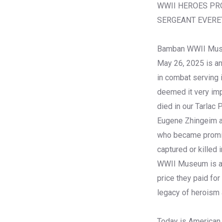
WWII HEROES PR
SERGEANT EVERET
Bamban WWII Mus
May 26, 2025 is an
in combat serving
deemed it very imp
died in our Tarlac 
Eugene Zhingeim an
who became promine
captured or killed 
WWII Museum is als
price they paid fo
legacy of heroism
Today is American 