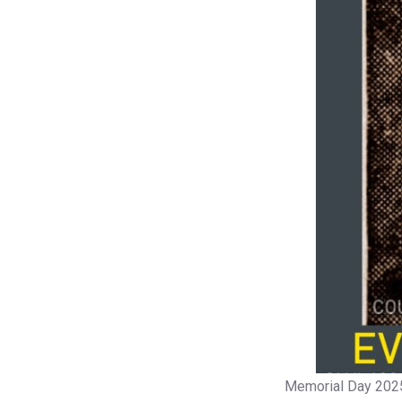
Memorial Day 202