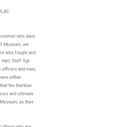
RLAC
personnel who died
WII Museum, we
ers who fought and
Hart, Staff Sgt.
 officers and men,
were either
g that the Bamban
ices and ultimate
 Museum, as their
d others who are