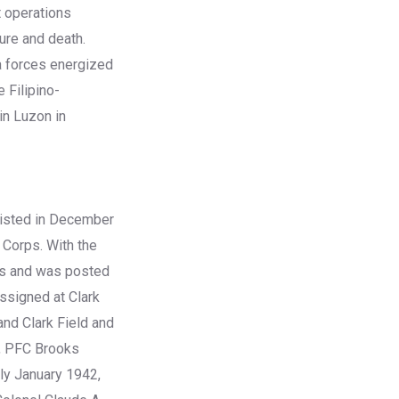
t operations
ture and death.
la forces energized
e Filipino-
in Luzon in
listed in December
 Corps. With the
ass and was posted
ssigned at Clark
and Clark Field and
s, PFC Brooks
rly January 1942,