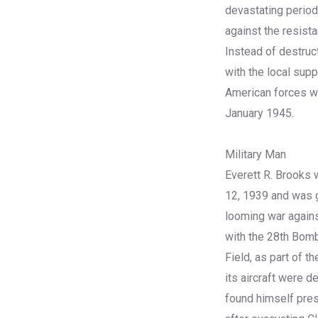
devastating period
against the resista
Instead of destruct
with the local supp
American forces wi
January 1945.
Military Man
Everett R. Brooks 
12, 1939 and was g
looming war agains
with the 28th Bom
Field, as part of 
its aircraft were 
found himself press