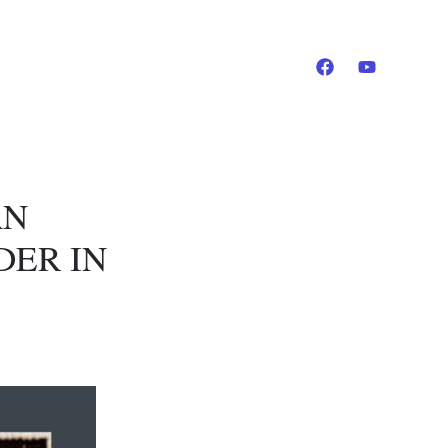
AN
DER IN