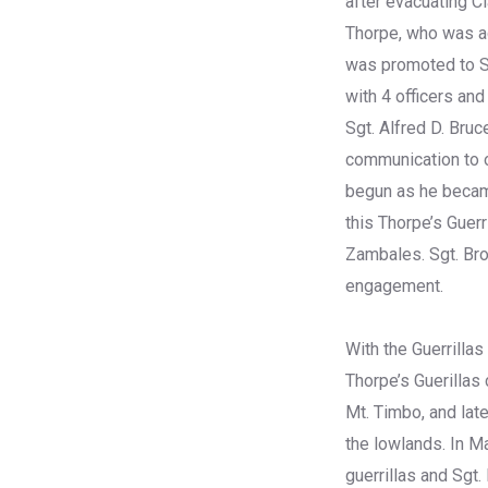
after evacuating Cl
Thorpe, who was ac
was promoted to S
with 4 officers an
Sgt. Alfred D. Bruc
communication to or
begun as he became
this Thorpe’s Guer
Zambales. Sgt. Bro
engagement.
With the Guerrillas
Thorpe’s Guerillas
Mt. Timbo, and late
the lowlands. In Ma
guerrillas and Sgt