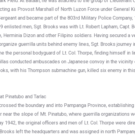
ark Field. At Bataan, he was attached to the group of Lieutenant 
ting as Provost Marshall of North Luzon Force under General Kin
ergeant and became part of the 803rd Military Police Company, 
d 9 enlisted men, Sgt. Brooks was with Lt. Robert Lapham, Capt. 
e, Herminia Dizon and other Filipino soldiers. Having secured a v
ganize guerrilla units behind enemy lines, Sgt. Brooks journey in
 the personal bodyguard of Lt. Col. Thorpe, finding himself in 
rillas conducted ambuscades on Japanese convoy in the vicinity
oks, with his Thompson submachine gun, killed six enemy in th
 at Pinatubo and Tarlac
 crossed the boundary and into Pampanga Province, establishing
r near the slope of Mt. Pinatubo, where guerrilla organizations w
y 1942, the original officers and men of Lt. Col. Thorpe were dir
. Brooks left the headquarters and was assigned in north Pampan