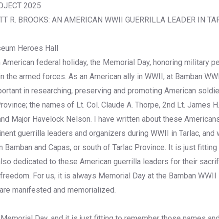
OJECT 2025
T R. BROOKS: AN AMERICAN WWII GUERRILLA LEADER IN TA
eum Heroes Hall
 American federal holiday, the Memorial Day, honoring military 
 in the armed forces. As an American ally in WWII, at Bamban W
ortant in researching, preserving and promoting American soldi
Province; the names of Lt. Col. Claude A. Thorpe, 2nd Lt. James H. 
d Major Havelock Nelson. I have written about these Americans
nt guerrilla leaders and organizers during WWII in Tarlac, and 
in Bamban and Capas, or south of Tarlac Province. It is just fittin
o dedicated to these American guerrilla leaders for their sacrif
r freedom. For us, it is always Memorial Day at the Bamban WWII
 are manifested and memorialized.
Memorial Day, and it is just fitting to remember those names an