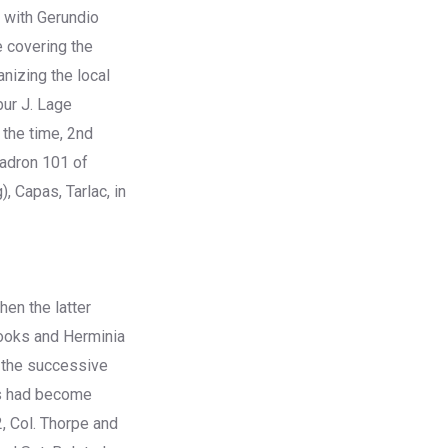
c with Gerundio
e covering the
nizing the local
bur J. Lage
 the time, 2nd
uadron 101 of
 Capas, Tarlac, in
hen the latter
rooks and Herminia
r the successive
rs had become
2, Col. Thorpe and