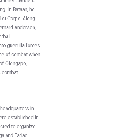
Colonel Claude A.
g. In Bataan, he
1st Corps. Along
Bernard Anderson,
erbal
to guerrilla forces
line of combat when
 of Olongapo,
is combat
 headquarters in
ere established in
ected to organize
ga and Tarlac