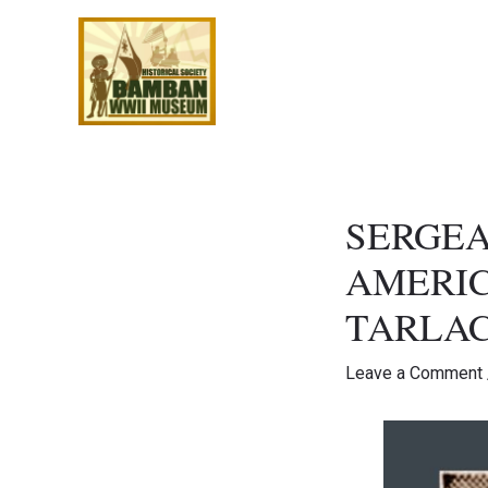
Skip
to
content
SERGEA
AMERIC
TARLA
Leave a Comment