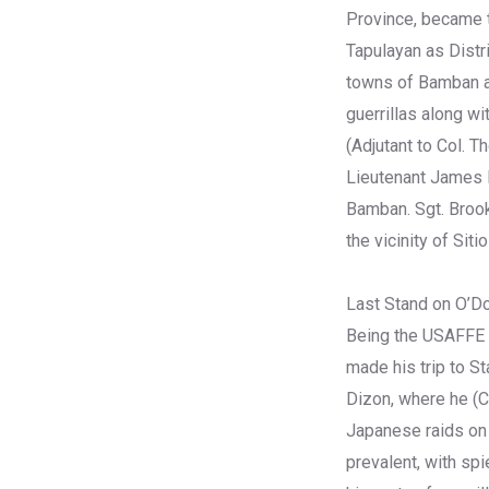
Province, became t
Tapulayan as Distr
towns of Bamban an
guerrillas along wi
(Adjutant to Col. 
Lieutenant James H
Bamban. Sgt. Brook
the vicinity of Siti
Last Stand on O’Do
Being the USAFFE g
made his trip to S
Dizon, where he (C
Japanese raids on 
prevalent, with sp