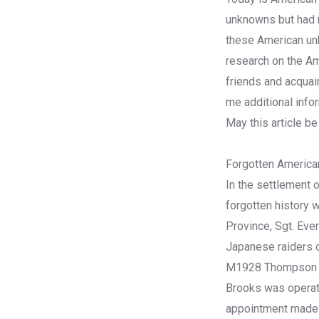
unknowns but had ma
these American u
research on the Ame
friends and acquai
me additional infor
May this article be
Forgotten America
In the settlement o
forgotten history 
Province, Sgt. Ever
Japanese raiders cr
M1928 Thompson sub
Brooks was operati
appointment made b