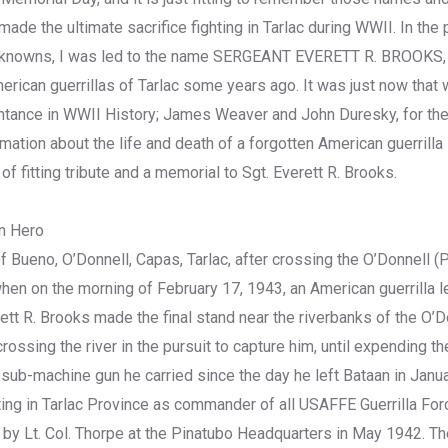
de the ultimate sacrifice fighting in Tarlac during WWII. In the p
nknowns, I was led to the name SERGEANT EVERETT R. BROOKS,
rican guerrillas of Tarlac some years ago. It was just now that w
ntance in WWII History; James Weaver and John Duresky, for thei
mation about the life and death of a forgotten American guerrilla l
 of fitting tribute and a memorial to Sgt. Everett R. Brooks.
n Hero
f Bueno, O’Donnell, Capas, Tarlac, after crossing the O’Donnell (Pa
when on the morning of February 17, 1943, an American guerrilla l
ett R. Brooks made the final stand near the riverbanks of the O’D
ossing the river in the pursuit to capture him, until expending the
-machine gun he carried since the day he left Bataan in Janua
ng in Tarlac Province as commander of all USAFFE Guerrilla For
y Lt. Col. Thorpe at the Pinatubo Headquarters in May 1942. T