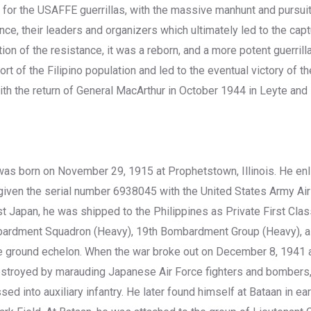
 for the USAFFE guerrillas, with the massive manhunt and pursui
nce, their leaders and organizers which ultimately led to the cap
ion of the resistance, it was a reborn, and a more potent guerril
ort of the Filipino population and led to the eventual victory of th
th the return of General MacArthur in October 1944 in Leyte and 
was born on November 29, 1915 at Prophetstown, Illinois. He en
iven the serial number 6938045 with the United States Army Air
t Japan, he was shipped to the Philippines as Private First Cl
bardment Squadron (Heavy), 19th Bombardment Group (Heavy), a
the ground echelon. When the war broke out on December 8, 1941 
destroyed by marauding Japanese Air Force fighters and bomber
ed into auxiliary infantry. He later found himself at Bataan in ea