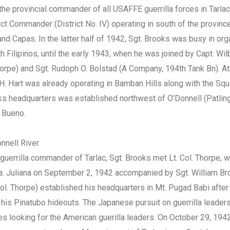
he provincial commander of all USAFFE guerrilla forces in Tarla
ict Commander (District No. IV) operating in south of the provinc
d Capas. In the latter half of 1942, Sgt. Brooks was busy in orga
th Filipinos, until the early 1943, when he was joined by Capt. Wil
Thorpe) and Sgt. Rudoph O. Bolstad (A Company, 194th Tank Bn). At
. Hart was already operating in Bamban Hills along with the Sq
s headquarters was established northwest of O’Donnell (Patling),
o Bueno.
nnell River
uerrilla commander of Tarlac, Sgt. Brooks met Lt. Col. Thorpe, w
ta. Juliana on September 2, 1942 accompanied by Sgt. William B
ol. Thorpe) established his headquarters in Mt. Pugad Babi afte
his Pinatubo hideouts. The Japanese pursuit on guerrilla leade
ies looking for the American guerilla leaders. On October 29, 194