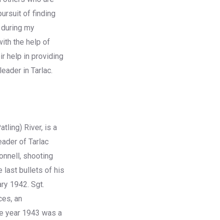
ursuit of finding
 during my
ith the help of
r help in providing
eader in Tarlac.
tling) River, is a
eader of Tarlac
onnell, shooting
 last bullets of his
ry 1942. Sgt.
ces, an
he year 1943 was a