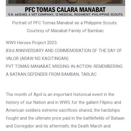
Portrait of PFC Tomas Manabat as a Philippine Scouts.
Courtesy of Manabat Family of Bamban.
WWII Heroes Project 2025:
83rd ANNIVERSARY AND COMMEMORATION OF THE DAY OF
VALOR (ARAW NG KAGITINGAN)
PVT TOMAS MANABAT, MISSING-IN-ACTION: REMEMBERING
A BATAAN DEFENDER FROM BAMBAN, TARLAC
The month of April is an important historical event in the
history of our Nation and in WWII, for the gallant Filipino and
American soldiers extreme sacrifices shared, the hardships
fought and the ultimate price paid in the battlefields of Bataan
and Corregidor and its aftermath; the Death March and