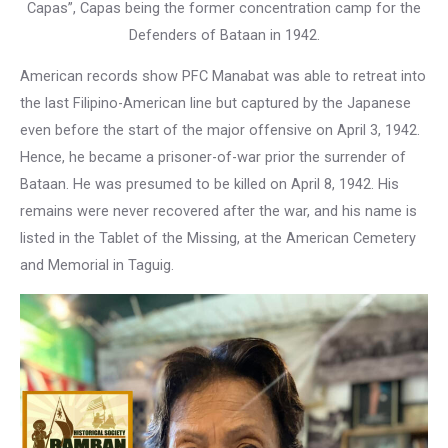
Capas”, Capas being the former concentration camp for the
Defenders of Bataan in 1942.
American records show PFC Manabat was able to retreat into
the last Filipino-American line but captured by the Japanese
even before the start of the major offensive on April 3, 1942.
Hence, he became a prisoner-of-war prior the surrender of
Bataan. He was presumed to be killed on April 8, 1942. His
remains were never recovered after the war, and his name is
listed in the Tablet of the Missing, at the American Cemetery
and Memorial in Taguig.