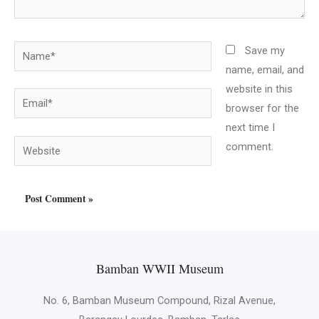
Name*
Save my
name, email, and
website in this
Email*
browser for the
next time I
Website
comment.
Bamban WWII Museum
No. 6, Bamban Museum Compound, Rizal Avenue,