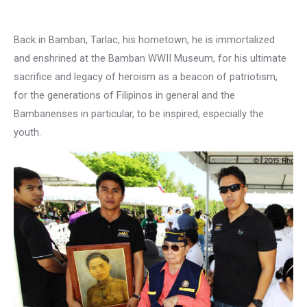
Back in Bamban, Tarlac, his hometown, he is immortalized
and enshrined at the Bamban WWII Museum, for his ultimate
sacrifice and legacy of heroism as a beacon of patriotism,
for the generations of Filipinos in general and the
Bambanenses in particular, to be inspired, especially the
youth.