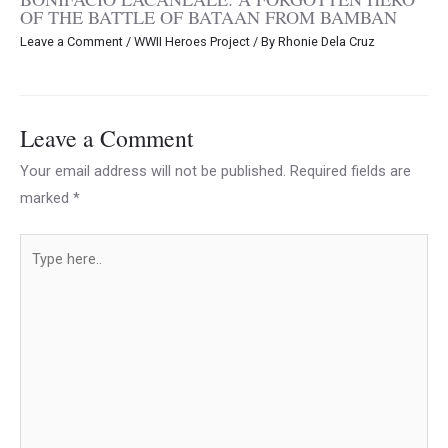
OF THE BATTLE OF BATAAN FROM BAMBAN
Leave a Comment
/
WWII Heroes Project
/ By
Rhonie Dela Cruz
Leave a Comment
Your email address will not be published.
Required fields are
marked
*
Type
here..