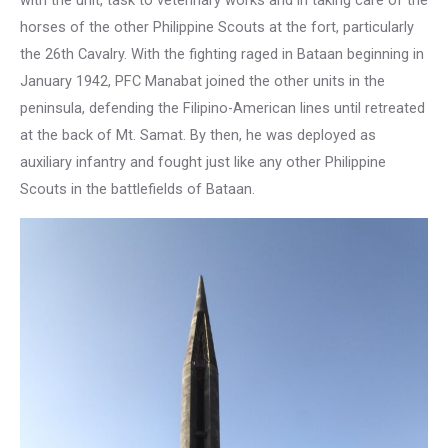
with the unit, task to veterinary works and in taking care of the
horses of the other Philippine Scouts at the fort, particularly
the 26th Cavalry. With the fighting raged in Bataan beginning in
January 1942, PFC Manabat joined the other units in the
peninsula, defending the Filipino-American lines until retreated
at the back of Mt. Samat. By then, he was deployed as
auxiliary infantry and fought just like any other Philippine
Scouts in the battlefields of Bataan.