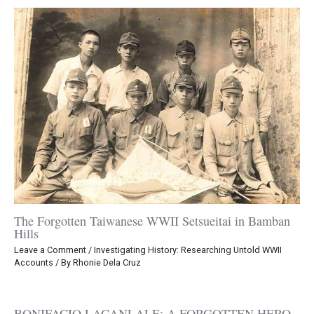
The Forgotten Taiwanese WWII Setsueitai in Bamban
Hills
Leave a Comment
/
Investigating History: Researching Untold WWII
Accounts
/ By
Rhonie Dela Cruz
BONIFACIO LACANLALE: A FORGOTTEN HERO