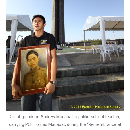
Great grandson Andrew Manabat, a public-school teacher,
carrying PCF Tomas Manabat, during the “Remembrance at