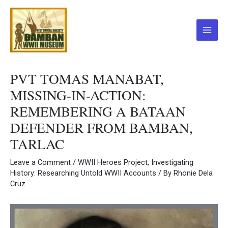
Skip
to
content
Main
Menu
PVT TOMAS MANABAT,
MISSING-IN-ACTION:
REMEMBERING A BATAAN
DEFENDER FROM BAMBAN,
TARLAC
Leave a Comment
/
WWII Heroes Project
,
Investigating
History: Researching Untold WWII Accounts
/ By
Rhonie Dela
Cruz