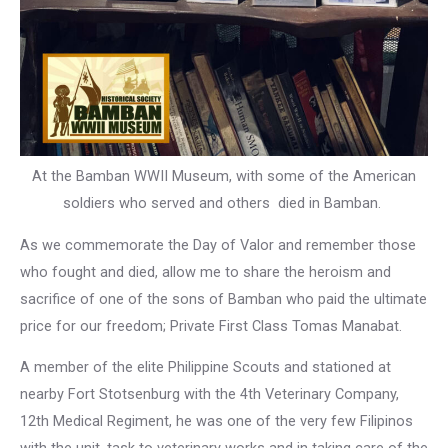
At the Bamban WWII Museum, with some of the American
soldiers who served and others died in Bamban.
As we commemorate the Day of Valor and remember those
who fought and died, allow me to share the heroism and
sacrifice of one of the sons of Bamban who paid the ultimate
price for our freedom; Private First Class Tomas Manabat.
A member of the elite Philippine Scouts and stationed at
nearby Fort Stotsenburg with the 4th Veterinary Company,
12th Medical Regiment, he was one of the very few Filipinos