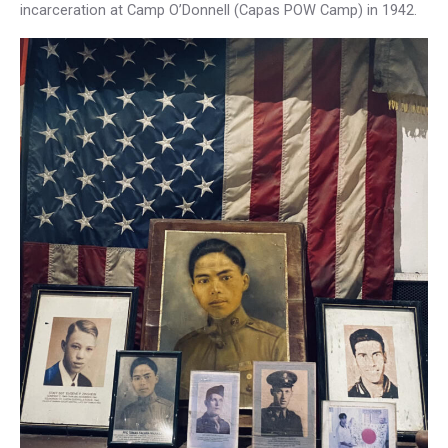
incarceration at Camp O’Donnell (Capas POW Camp) in 1942.