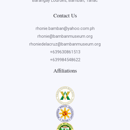
Barangay Lourdes, Bamban, Tarlac
Contact Us
rhonie.bamban@yahoo.com.ph
rhonie@bambanmuseum.org
rhoniedelacruz@bambanmuseum.org
+639630861513
+639984548622
Affiliations