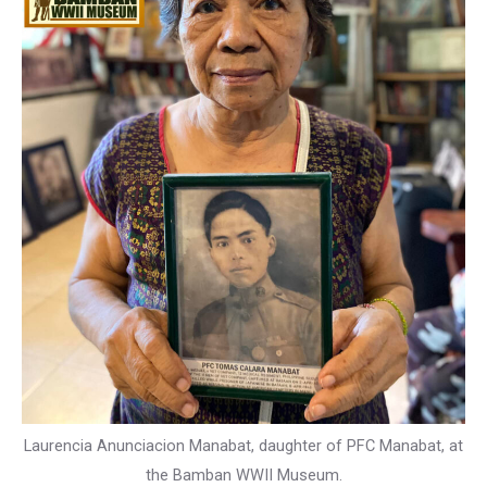
Laurencia Anunciacion Manabat, daughter of PFC Manabat, at
the Bamban WWII Museum.