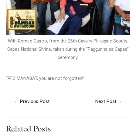
With Romeo Castro, from the 26th Cavalry Philippine Scouts,
Capas National Shrine, taken during the “Paggunita sa Capas”
ceremony.
“PFC MANABAT, you are not forgotten!”
Post
←
Previous Post
Next Post
→
navigation
Related Posts