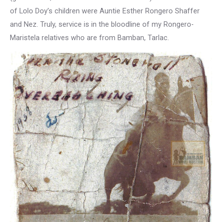
of Lolo Doy’s children were Auntie Esther Rongero Shaffer
and Nez. Truly, service is in the bloodline of my Rongero-
Maristela relatives who are from Bamban, Tarlac.