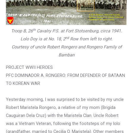
th
Troop B, 26
Cavalry P.S. at Fort Stotsenburg, circa 1941.
nd
Lolo Doy is at No. 18, 2
Row from left to right.
Courtesy of uncle Robert Rongero and Rongero Family of
Bamban
PROJECT WWII HEROES
PFC DOMINADOR A. RONGERO: FROM DEFENDER OF BATAAN
TO KOREAN WAR
Yesterday morning, I was surprised to be visited by my uncle
Robert Maristela Rongero, a relative of my mom (Brigida
Cauguiran Dela Cruz) with the Maristela Clan. Uncle Robert
was a Vietnam Veteran, following the footsteps of my lolo
(grandfather, married to Cecilia O. Maristela). Other members