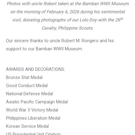
Photos with uncle Robert taken at the Bamban WWII Museum
on the morning of February 6, 2026 during his sentimental
th
visit, donating photographs of our Lolo Doy with the 26
Cavalry, Philippine Scouts.
Our sincere thanks to uncle Robert M. Rongero and his
support to our Bamban WWII Museum.
AWARDS AND DECORATIONS:
Bronze Stat Medal
Good Conduct Medal
National Defense Medal
Asiatic Pacific Campaign Medal
World War II Victory Medal
Philippines Liberation Medal
Korean Service Medal
US Presidential Unit Citation