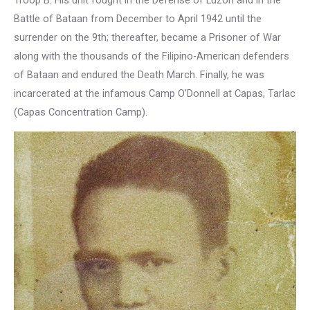
Battle of Bataan from December to April 1942 until the
surrender on the 9th; thereafter, became a Prisoner of War
along with the thousands of the Filipino-American defenders
of Bataan and endured the Death March. Finally, he was
incarcerated at the infamous Camp O’Donnell at Capas, Tarlac
(Capas Concentration Camp).