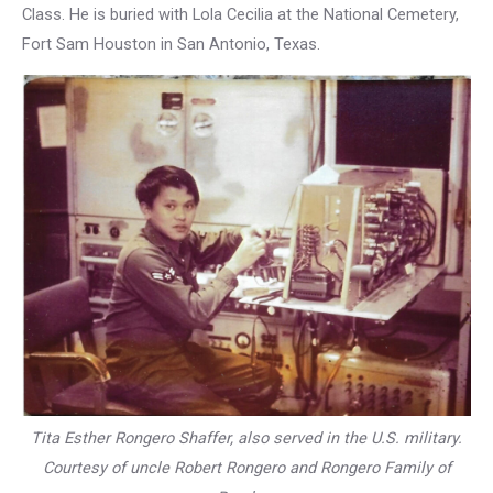
Class. He is buried with Lola Cecilia at the National Cemetery,
Fort Sam Houston in San Antonio, Texas.
Tita Esther Rongero Shaffer, also served in the U.S. military.
Courtesy of uncle Robert Rongero and Rongero Family of