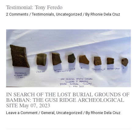
Testimonial: Tony Feredo
2 Comments
/
Testimonials
,
Uncategorized
/ By
Rhonie Dela Cruz
IN SEARCH OF THE LOST BURIAL GROUNDS OF
BAMBAN: THE GUSI RIDGE ARCHEOLOGICAL
SITE May 07, 2023
Leave a Comment
/
General
,
Uncategorized
/ By
Rhonie Dela Cruz