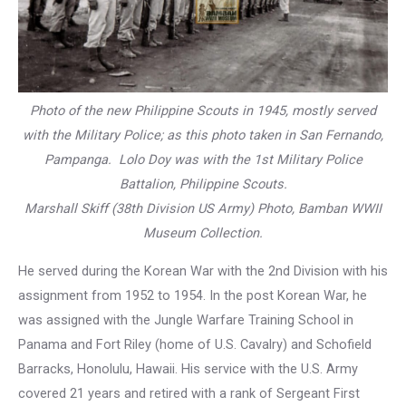
Photo of the new Philippine Scouts in 1945, mostly served
with the Military Police; as this photo taken in San Fernando,
Pampanga. Lolo Doy was with the 1st Military Police
Battalion, Philippine Scouts.
Marshall Skiff (38th Division US Army) Photo, Bamban WWII
Museum Collection.
He served during the Korean War with the 2nd Division with his
assignment from 1952 to 1954. In the post Korean War, he
was assigned with the Jungle Warfare Training School in
Panama and Fort Riley (home of U.S. Cavalry) and Schofield
Barracks, Honolulu, Hawaii. His service with the U.S. Army
covered 21 years and retired with a rank of Sergeant First