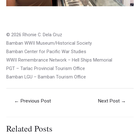
© 2026 Rhonie C. Dela Cruz
Bamban WWII Museum/Historical Society
Bamban Center for Pacific War Studies
WWII Remembrance Network – Hell Ships Memorial
PGT – Tarlac Provincial Tourism Office
Bamban LGU – Bamban Tourism Office
Post
←
Previous Post
Next Post
→
navigation
Related Posts