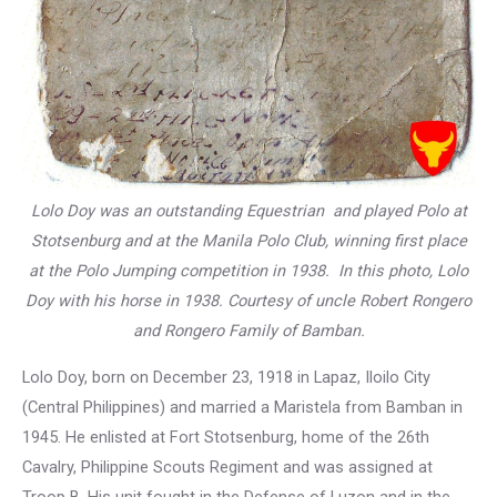
Lolo Doy was an outstanding Equestrian and played Polo at
Stotsenburg and at the Manila Polo Club, winning first place
at the Polo Jumping competition in 1938. In this photo, Lolo
Doy with his horse in 1938. Courtesy of uncle Robert Rongero
and Rongero Family of Bamban.
Lolo Doy, born on December 23, 1918 in Lapaz, Iloilo City
(Central Philippines) and married a Maristela from Bamban in
1945. He enlisted at Fort Stotsenburg, home of the 26th
Cavalry, Philippine Scouts Regiment and was assigned at
Troop B. His unit fought in the Defense of Luzon and in the