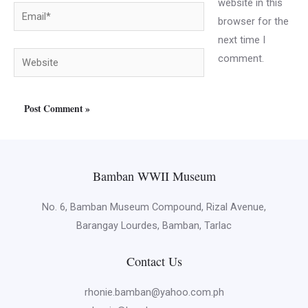
website in this
Email*
browser for the
next time I
Website
comment.
Bamban WWII Museum
No. 6, Bamban Museum Compound, Rizal Avenue,
Barangay Lourdes, Bamban, Tarlac
Contact Us
rhonie.bamban@yahoo.com.ph