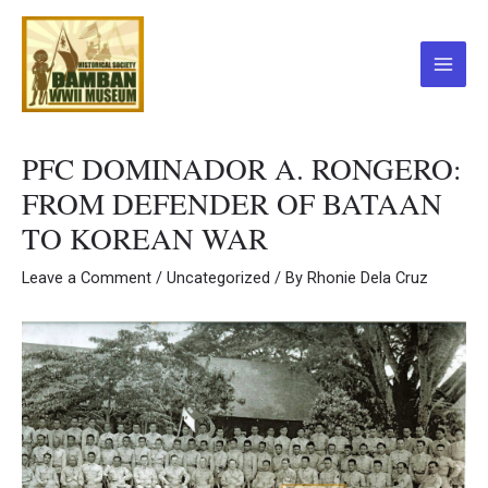
Skip
to
content
Main
Menu
PFC DOMINADOR A. RONGERO:
FROM DEFENDER OF BATAAN
TO KOREAN WAR
Leave a Comment
/
Uncategorized
/ By
Rhonie Dela Cruz