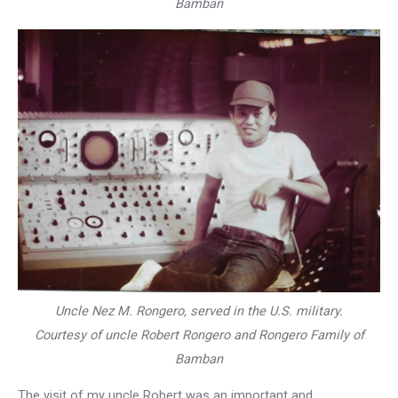
Bamban
Uncle Nez M. Rongero, served in the U.S. military.
Courtesy of uncle Robert Rongero and Rongero Family of
Bamban
The visit of my uncle Robert was an important and