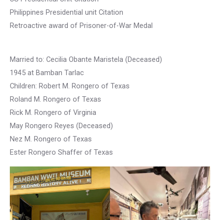
Philippines Presidential unit Citation
Retroactive award of Prisoner-of-War Medal
Married to: Cecilia Obante Maristela (Deceased)
1945 at Bamban Tarlac
Children: Robert M. Rongero of Texas
Roland M. Rongero of Texas
Rick M. Rongero of Virginia
May Rongero Reyes (Deceased)
Nez M. Rongero of Texas
Ester Rongero Shaffer of Texas