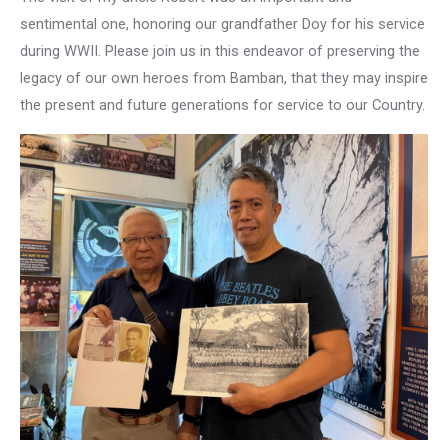
sentimental one, honoring our grandfather Doy for his service
during WWII. Please join us in this endeavor of preserving the
legacy of our own heroes from Bamban, that they may inspire
the present and future generations for service to our Country.