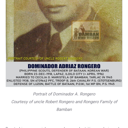
Portrait of Dominador A. Rongero
Courtesy of uncle Robert Rongero and Rongero Family of
Bamban