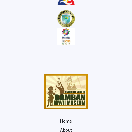
Home
About