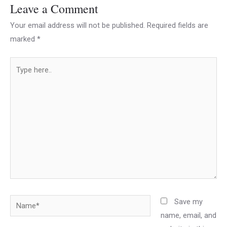
Leave a Comment
Your email address will not be published.
Required fields are
marked
*
Type
here..
Name*
Save my
name, email, and