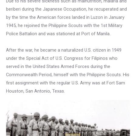
Due to his severe sickness such as malnutrition, malaria and
beriberi during the Japanese Occupation, he recuperated and
by the time the American forces landed in Luzon in January
1945, he rejoined the Philippine Scouts with the 1st Military
Police Battalion and was stationed at Port of Manila.
After the war, he became a naturalized U.S. citizen in 1949
under the Special Act of U.S. Congress for Filipinos who
served in the United States Armed Forces during the
Commonwealth Period, himself with the Philippine Scouts. His
first assignment with the regular U.S. Army was at Fort Sam
Houston, San Antonio, Texas.