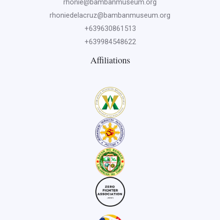
rhonie@bambanmuseum.org
rhoniedelacruz@bambanmuseum.org
+639630861513
+639984548622
Affiliations