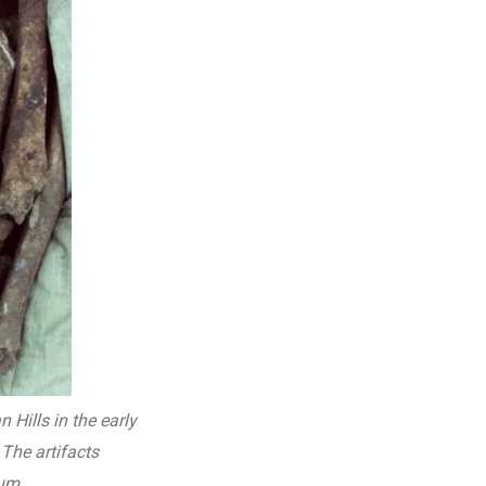
Hills in the early
The artifacts
um.