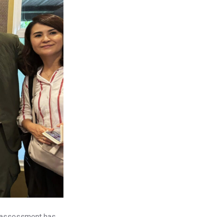
al assessment has