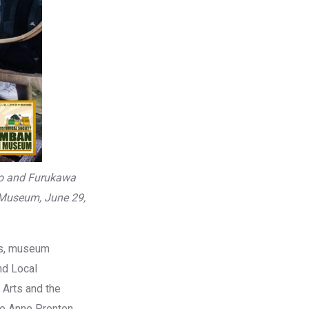
ro and Furukawa
 Museum, June 29,
ts, museum
nd Local
 Arts and the
se Anne Pronton