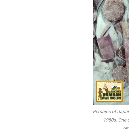
Remains of Japane
1980s. One o
re