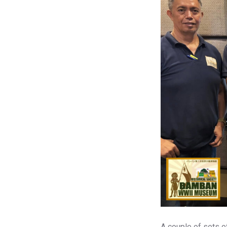
A couple of sets o