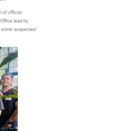
of official
Office lead by
ss some suspected