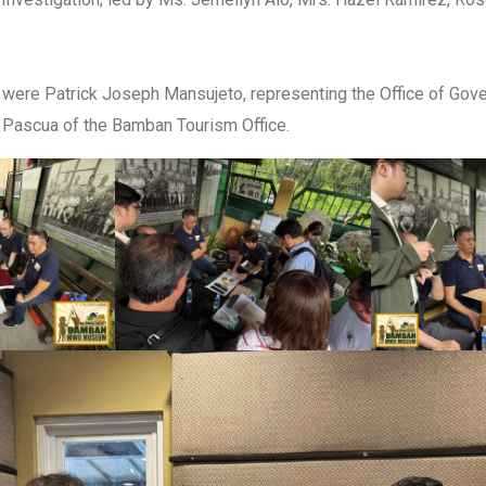
 were Patrick Joseph Mansujeto, representing the Office of Gov
 Pascua of the Bamban Tourism Office.