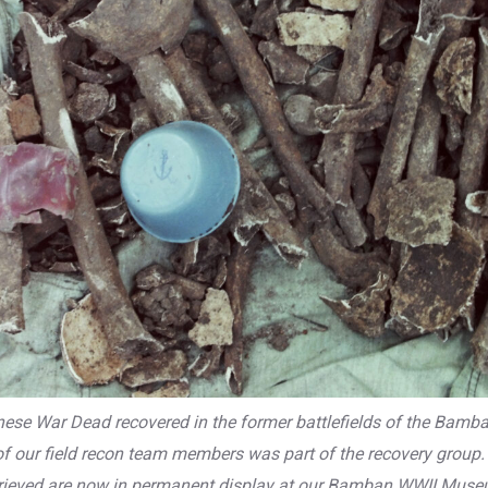
se War Dead recovered in the former battlefields of the Bamban 
f our field recon team members was part of the recovery group. 
trieved are now in permanent display at our Bamban WWII Muse