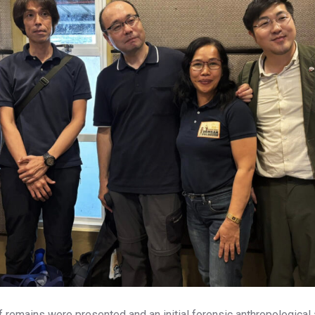
f remains were presented and an initial forensic anthropologic