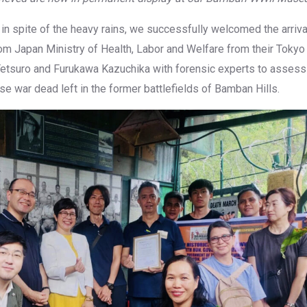
in spite of the heavy rains, we successfully welcomed the arrival 
om Japan Ministry of Health, Labor and Welfare from their Tokyo 
 Tetsuro and Furukawa Kazuchika with forensic experts to asse
e war dead left in the former battlefields of Bamban Hills.