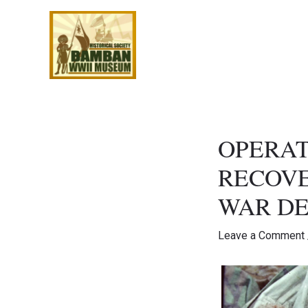
Skip
to
content
OPERAT
RECOVE
WAR DE
Leave a Comment