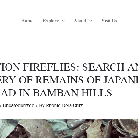
Home
Explore
About
Visit Us
ION FIREFLIES: SEARCH 
RY OF REMAINS OF JAPAN
AD IN BAMBAN HILLS
/
Uncategorized
/ By
Rhonie Dela Cruz