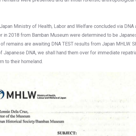
he Japan Ministry of Health, Labor and Welfare concluded via DNA 
er in 2018 from Bamban Museum were determined to be Japane
 of remains are awaiting DNA TEST results from Japan MHLW. S
f Japanese DNA, we shall hand them over for immediate repatria
urn to their homeland.