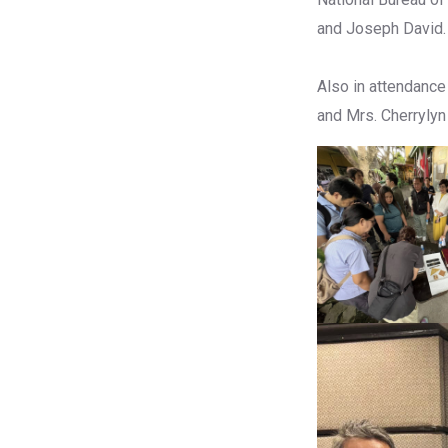
and Joseph David.
Also in attendance
and Mrs. Cherrylyn