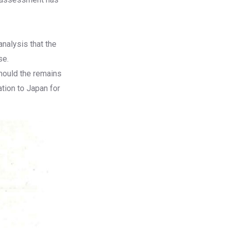
analysis that the
se.
hould the remains
tion to Japan for