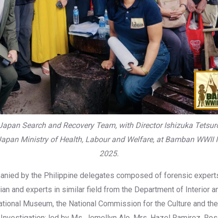
-Japan Search and Recovery Team, with Director Ishizuka Tetsu
apan Ministry of Health, Labour and Welfare, at Bamban WWII
2025.
nied by the Philippine delegates composed of forensic exper
ian and experts in similar field from the Department of Interior a
tional Museum, the National Commission for the Culture and the
 Investigation; led by Ms. Jemellyn Alo, Mrs. Hazel Ramirez, Ro