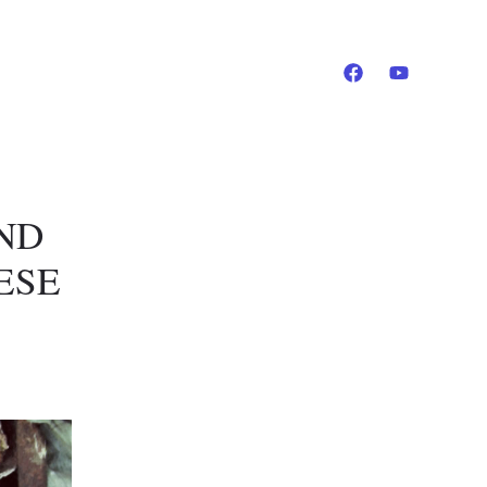
AND
ESE