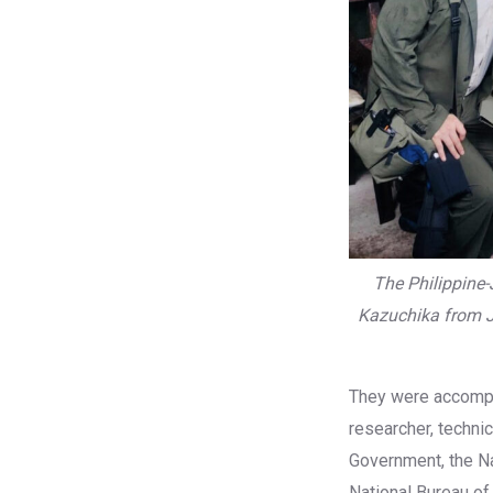
The Philippine
Kazuchika from J
They were accompa
researcher, technic
Government, the Na
National Bureau of