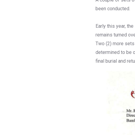
been conducted.
Early this year, t
remains turned ov
Two (2) more sets
determined to be o
final burial and ret