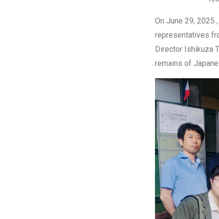
On June 29, 2025 , 
representatives fr
Director Ishikuza
remains of Japanes