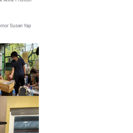
ernor Susan Yap