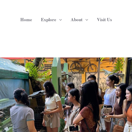
Home
Explore
About
Visit Us