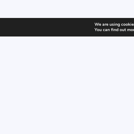
We are using cookies
You can find out mo