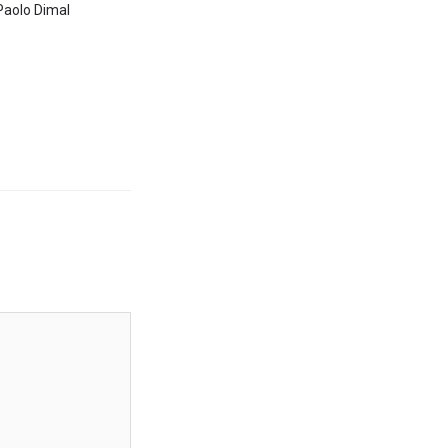
Paolo Dimal