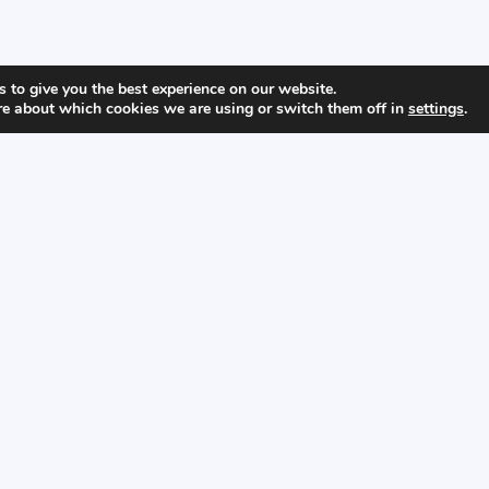
 to give you the best experience on our website.
re about which cookies we are using or switch them off in
settings
.
Home
About
Visit Us
Privacy Policy
Copyright © 2026 Bamban WWII Museum
Developed by
Nico Von