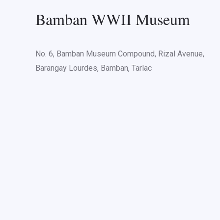
Bamban WWII Museum
No. 6, Bamban Museum Compound, Rizal Avenue,
Barangay Lourdes, Bamban, Tarlac
Various groups of stud