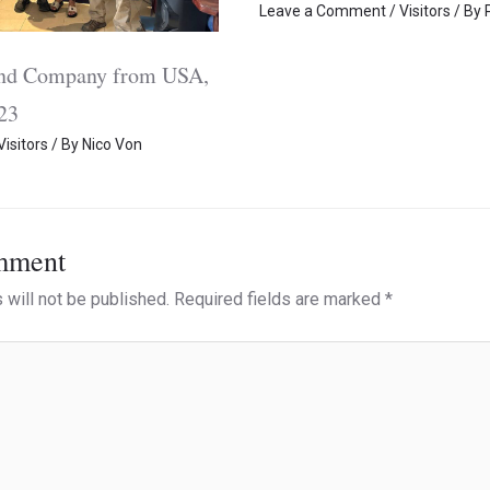
Leave a Comment
/
Visitors
/ By
and Company from USA,
23
Visitors
/ By
Nico Von
mment
 will not be published.
Required fields are marked
*