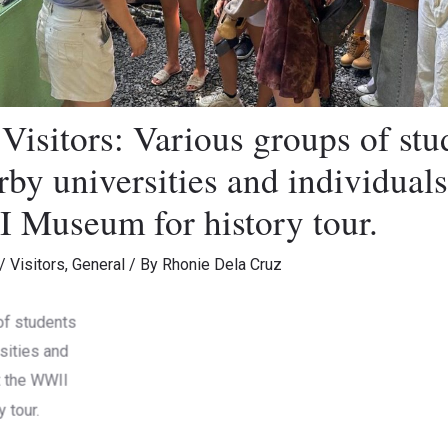
isitors: Various groups of stu
by universities and individuals
 Museum for history tour.
/
Visitors
,
General
/ By
Rhonie Dela Cruz
of students
Museum Visitors
Museu
ersities and
 at the WWII
tory tour.
sitors
Museum Visitors
Museu