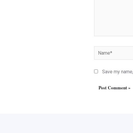
Name*
Save my name, 