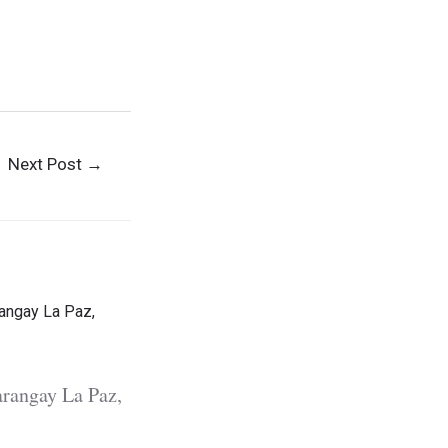
m Visitors
Next Post
→
rangay La Paz,