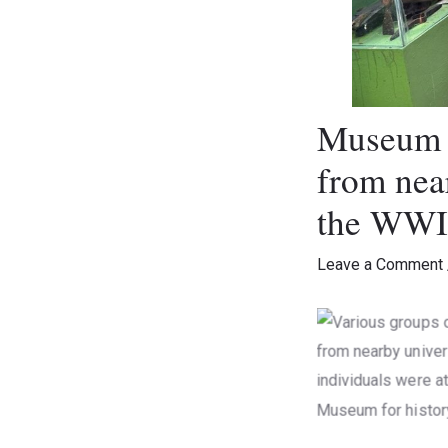
Museum V
from near
the WWII
Leave a Comment
Various groups 
from nearby univ
individuals were
Museum for his
Museum Vi