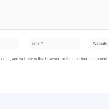
Email*
Website
email, and website in this browser for the next time I comment.