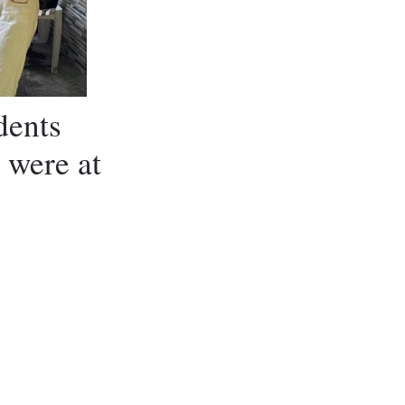
dents
 were at
m Visitors
m Visitors