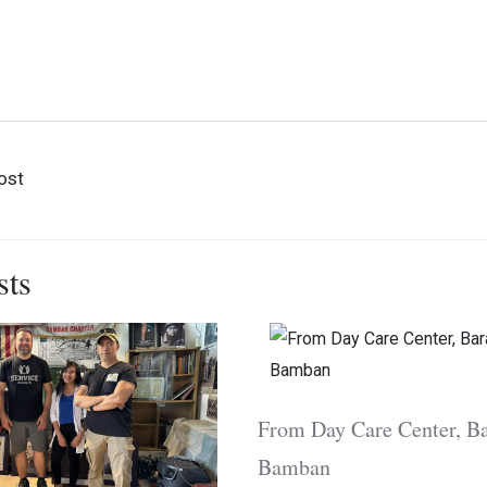
sitors
Museum Visitors
Museu
tors from
ge of Tarlac
ost
sts
From Day Care Center, Ba
Bamban