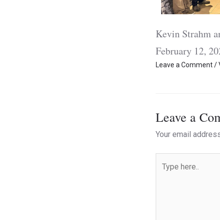
Kevin Strahm 
February 12, 20
Leave a Comment
/
Leave a Co
Your email address
Type
here..