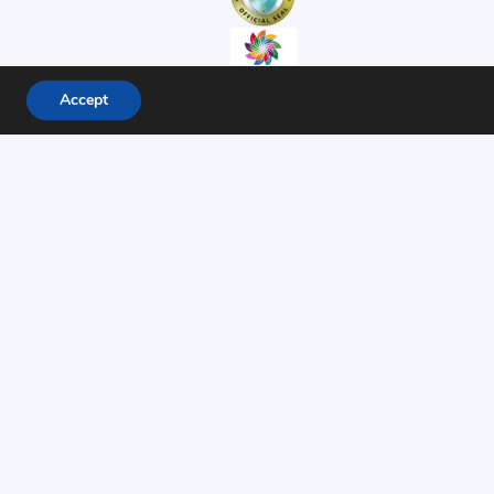
Accept