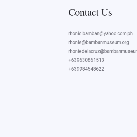
Contact Us
rhonie.bamban@yahoo.com.ph
rhonie@bambanmuseum.org
rhoniedelacruz@bambanmuseu
+639630861513
+639984548622
ents from nearby universities and individuals were at the WWII M