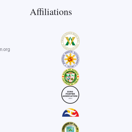
Affiliations
m.org
useum for history tour.