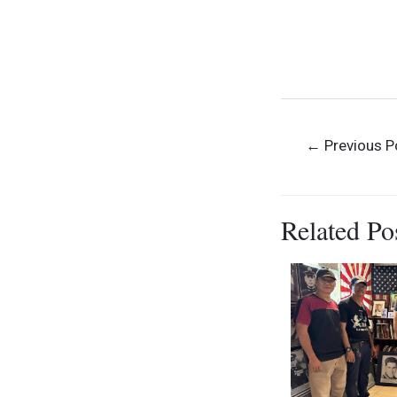
Museum Vi
Museum Visi
Dominican Colle
Post
←
Previous P
navigation
Related Po