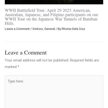
WWII Battlefield Tour: April 29 2023 American,
Australian, Japanese, and Filipino participants on our
WWII Tour on the Japanese War Tunnels of Bamban
Hills.
Leave a Comment
/
Visitors
,
General
/ By
Rhonie Dela Cruz
Leave a Comment
Your email address will not be published.
Required fields are
marked
*
Type
here..