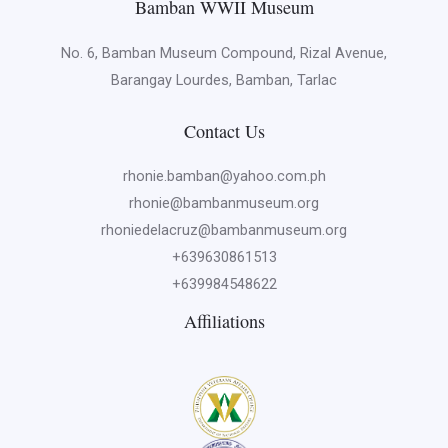
Bamban WWII Museum
No. 6, Bamban Museum Compound, Rizal Avenue,
Barangay Lourdes, Bamban, Tarlac
Contact Us
rhonie.bamban@yahoo.com.ph
rhonie@bambanmuseum.org
rhoniedelacruz@bambanmuseum.org
+639630861513
+639984548622
Affiliations