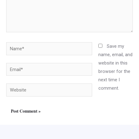
Name*
Save my
name, email, and
website in this
Email*
browser for the
next time I
Website
comment.