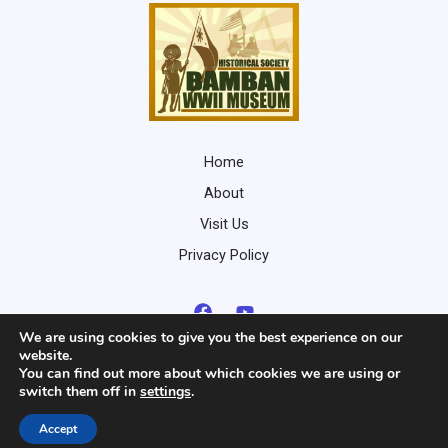
Home
About
Visit Us
Privacy Policy
We are using cookies to give you the best experience on our
website.
You can find out more about which cookies we are using or
switch them off in
settings
.
Copyright © 2026 Bamban WWII Museum
Developed by
Nico Von
Accept