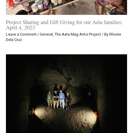
Project Sharing and Gift Giving for our Aeta families:
April 4, 2023
Leave a Comment
/
General
,
The Aeta Mag Antsi Project
/ By
Rhonie
Dela Cruz