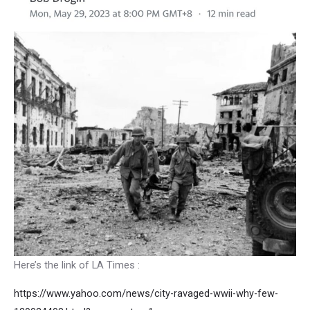
Here’s the link of LA Times :
https://www.yahoo.com/news/city-ravaged-wwii-why-few-