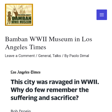
Skip
to
content
Main
Menu
Bamban WWII Museum in Los
Angeles Times
Leave a Comment
/
General
,
Talks
/ By
Paolo Dimal