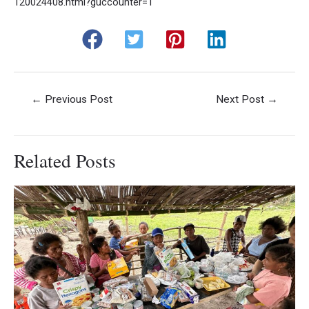
120024408.html?guccounter=1
Post
←
Previous Post
Next Post
→
navigation
Related Posts